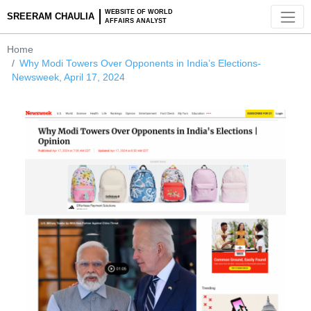
WEBSITE OF WORLD
SREERAM CHAULIA
AFFAIRS ANALYST
Home
Why Modi Towers Over Opponents in India’s Elections-
Newsweek, April 17, 2024