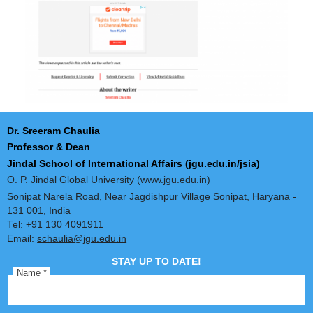
Dr. Sreeram Chaulia
Professor & Dean