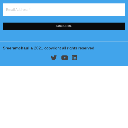
Jindal School of International Affairs
(jgu.edu.in/jsia)
O. P. Jindal Global University
(www.jgu.edu.in)
Sonipat Narela Road, Near Jagdishpur Village Sonipat, Harya
131 001, India
Tel: +91 130 4091911
Email:
schaulia@jgu.edu.in
STAY UP TO DATE!
Name
*
Email Address
*
SUBSCRIBE
Sreeramchaulia
2021 copyright all rights reserved