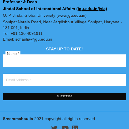
Book Reviews
Dr. Sreeram Chaulia
Professor & Dean
Jindal School of International Affairs
(jgu.edu.in/jsia)
O. P. Jindal Global University
(www.jgu.edu.in)
Sonipat Narela Road, Near Jagdishpur Village Sonipat, Harya
131 001, India
Tel: +91 130 4091911
Email:
schaulia@jgu.edu.in
STAY UP TO DATE!
Name
*
Email Address
*