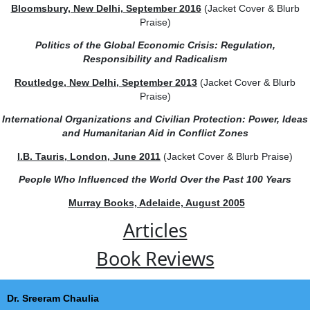
Modi Doctrine: The Foreign Policy of India’s Prime Mini
Bloomsbury, New Delhi, September 2016
(Jacket Cover & 
Praise)
Politics of the Global Economic Crisis: Regulation,
Responsibility and Radicalism
Routledge, New Delhi, September 2013
(Jacket Cover & B
Praise)
International Organizations and Civilian Protection: Power
and Humanitarian Aid in Conflict Zones
I.B. Tauris, London, June 2011
(Jacket Cover & Blurb Pra
People Who Influenced the World Over the Past 100 Ye
Murray Books, Adelaide, August 2005
Articles