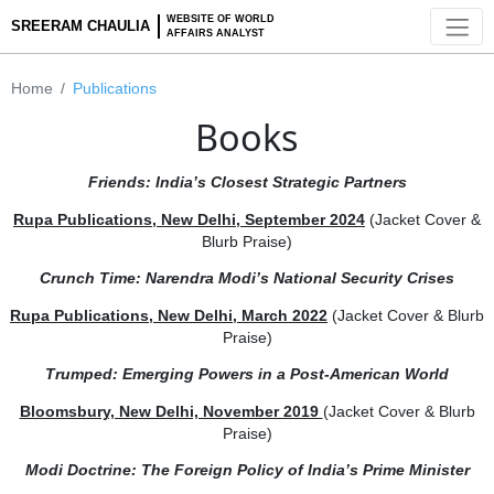
WEBSITE OF WORLD
SREERAM CHAULIA
AFFAIRS ANALYST
Home
Publications
Books
Friends: India’s Closest Strategic Partners
Rupa Publications, New Delhi, September 2024
(Jacket Co
Blurb Praise)
Crunch
Time: Narendra Modi’s National Security Cris
Rupa Publications, New Delhi, March 2022
(Jacket Cover &
Praise)
Trumped: Emerging Powers in a Post-American Worl
Bloomsbury, New Delhi, November 2019
(Jacket Cover & 
Praise)