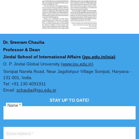
Dr. Sreeram Chaulia
Professor & Dean
Jindal School of International Affairs
(jgu.edu.in/jsia)
O. P. Jindal Global University
(www.jgu.edu.in)
Sonipat Narela Road, Near Jagdishpur Village Sonipat, Harya
131 001, India
Tel: +91 130 4091911
Email:
schaulia@jgu.edu.in
STAY UP TO DATE!
Name
*