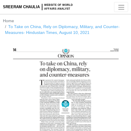
WEBSITE OF WORLD
SREERAM CHAULIA
AFFAIRS ANALYST
Home
To Take on China, Rely on Diplomacy, Military, and Counter
Measures- Hindustan Times, August 10, 2021