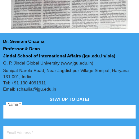
Dr. Sreeram Chaulia
Professor & Dean
Jindal School of International Affairs
(jgu.edu.in/jsia)
O. P. Jindal Global University
(www.jgu.edu.in)
Sonipat Narela Road, Near Jagdishpur Village Sonipat, Harya
131 001, India
Tel: +91 130 4091911
Email:
schaulia@jgu.edu.in
STAY UP TO DATE!
Name
*