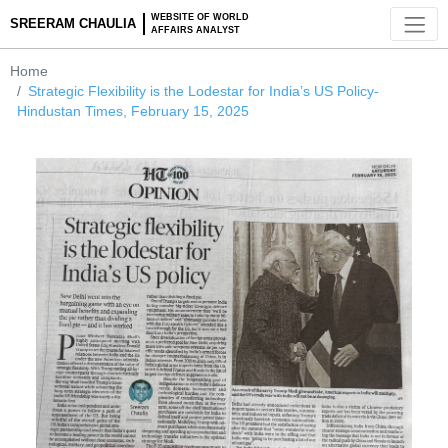
WEBSITE OF WORLD
SREERAM CHAULIA
AFFAIRS ANALYST
Home
Strategic Flexibility is the Lodestar for India’s US Policy-
Hindustan Times, February 15, 2025