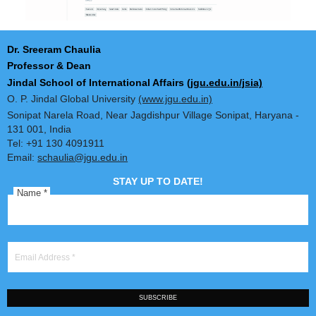
Dr. Sreeram Chaulia
Professor & Dean
Jindal School of International Affairs
(jgu.edu.in/jsia)
O. P. Jindal Global University
(www.jgu.edu.in)
Sonipat Narela Road, Near Jagdishpur Village Sonipat, Harya
131 001, India
Tel: +91 130 4091911
Email:
schaulia@jgu.edu.in
STAY UP TO DATE!