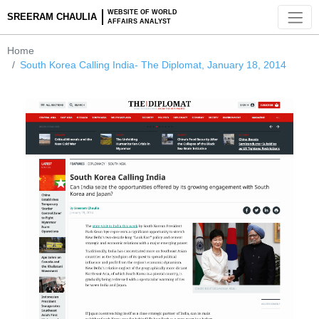
WEBSITE OF WORLD
SREERAM CHAULIA
AFFAIRS ANALYST
Home
South Korea Calling India- The Diplomat, January 18, 2014