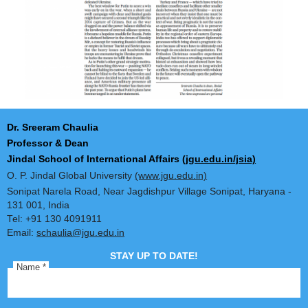
Dr. Sreeram Chaulia
Professor & Dean
Jindal School of International Affairs
(jgu.edu.in/jsia)
O. P. Jindal Global University
(www.jgu.edu.in)
Sonipat Narela Road, Near Jagdishpur Village Sonipat, Harya
131 001, India
Tel: +91 130 4091911
Email:
schaulia@jgu.edu.in