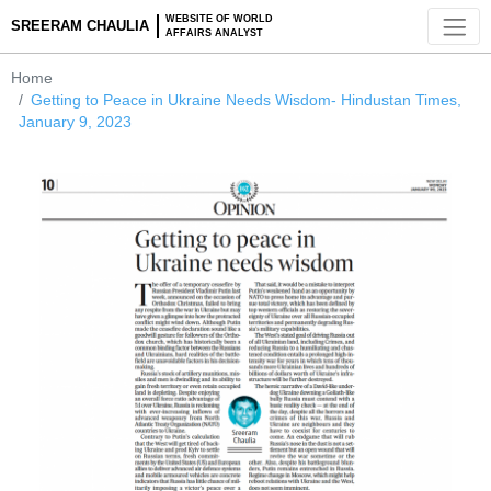
WEBSITE OF WORLD
SREERAM CHAULIA
AFFAIRS ANALYST
Home
Getting to Peace in Ukraine Needs Wisdom- Hindustan Tim
January 9, 2023