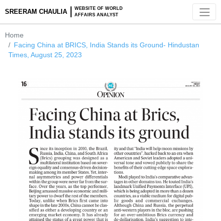
WEBSITE OF WORLD
SREERAM CHAULIA
AFFAIRS ANALYST
Home
Facing China at BRICS, India Stands its Ground- Hindusta
Times, August 25, 2023