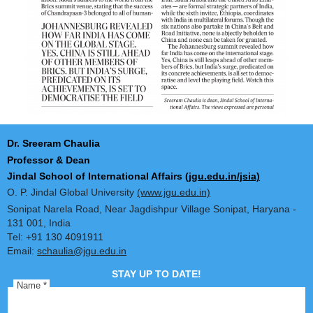
Dr. Sreeram Chaulia
Professor & Dean
Jindal School of International Affairs
(jgu.edu.in/jsia)
O. P. Jindal Global University
(www.jgu.edu.in)
Sonipat Narela Road, Near Jagdishpur Village Sonipat, Harya