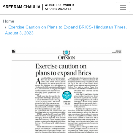
WEBSITE OF WORLD
SREERAM CHAULIA
AFFAIRS ANALYST
Home
Exercise Caution on Plans to Expand BRICS- Hindustan Ti
August 3, 2023