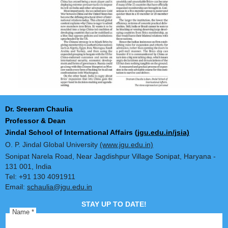
Dr. Sreeram Chaulia
Professor & Dean
Jindal School of International Affairs
(jgu.edu.in/jsia)
O. P. Jindal Global University
(www.jgu.edu.in)
Sonipat Narela Road, Near Jagdishpur Village Sonipat, Harya
131 001, India
Tel: +91 130 4091911