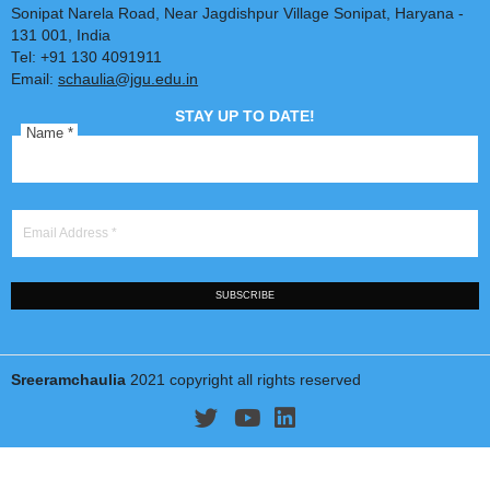
Dr. Sreeram Chaulia
Professor & Dean
Jindal School of International Affairs
(jgu.edu.in/jsia)
O. P. Jindal Global University
(www.jgu.edu.in)
Sonipat Narela Road, Near Jagdishpur Village Sonipat, Harya
131 001, India
Tel: +91 130 4091911
Email:
schaulia@jgu.edu.in
STAY UP TO DATE!
Name
*
Email Address
*