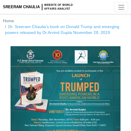
WEBSITE OF WORLD
SREERAM CHAULIA
AFFAIRS ANALYST
Home
Dr. Sreeram Chaulia’s book on Donald Trump and emergin
powers released by Dr.Arvind Gupta November 28, 2019