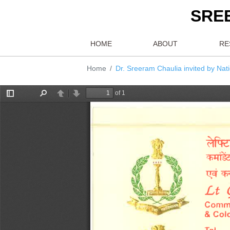
S
HOME
ABOUT
Home
Dr. Sreeram Chaulia invited