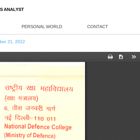
ORLD AFFAIRS ANALYST
BLICATIONS
PERSONAL WORLD
CON
ed forces October 21, 2022