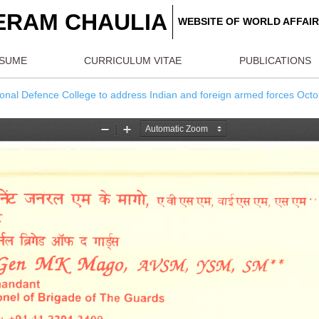
REERAM CHAULIA
WEBSITE OF W
RESUME
CURRICULUM VITAE
PU
 by National Defence College to address Indian and foreign arm