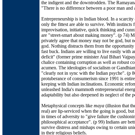
the indigent and the downtrodden. The Ramayana
"There is no difference between a poor man and 
Entrepreneurship is in Indian blood. In a scarcit
only the fittest are able to survive. With instincts 
improvisation, initiative, quick thinking and cunn
are "street-smart about making money". (p 74) M
privately agree that money may not be god, but n
god. Nothing distracts them from the opportunity
fast buck. Indians are willing to live easily with a
deficit" (former prime minister Atal Bihari Vajpay
chalice containing corruption as well as robust c
acumen. The ideologies of socialism or Gandhian 
"clearly not in sync with the Indian psyche". (p 
protuberance of consumerism since 1991 is entire
keeping with Indian inclinations. Economic refo
unleashed India's mammoth entrepreneurial ener
adaptability but also deepened its neglect of the p
Metaphysical concepts like
maya
(illusion that th
real) are lip-serviced when the going is good, but
in times of adversity to "give failure the cushioni
philosophical acceptance". (p 99) Indians are bett
survive distress and mishaps owing to certain un
in their religious beliefs.