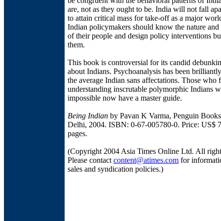
be congruent with the behavioral patterns of Indi
are, not as they ought to be. India will not fall apar
to attain critical mass for take-off as a major wor
Indian policymakers should know the nature and p
of their people and design policy interventions bu
them.
This book is controversial for its candid debunki
about Indians. Psychoanalysis has been brilliantl
the average Indian sans affectations. Those who f
understanding inscrutable polymorphic Indians w
impossible now have a master guide.
Being Indian
by Pavan K Varma, Penguin Books
Delhi, 2004. ISBN: 0-67-005780-0. Price: US$ 7
pages.
(Copyright 2004 Asia Times Online Ltd. All right
Please contact
content@atimes.com
for informati
sales and syndication policies.)