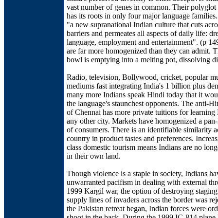
vast number of genes in common. Their polyglot
has its roots in only four major language families
"a new supranational Indian culture that cuts acro
barriers and permeates all aspects of daily life: dre
language, employment and entertainment". (p 149
are far more homogenized than they can admit. T
bowl is emptying into a melting pot, dissolving di
Radio, television, Bollywood, cricket, popular mu
mediums fast integrating India's 1 billion plus de
many more Indians speak Hindi today that it wou
the language's staunchest opponents. The anti-Hi
of Chennai has more private tuitions for learning
any other city. Markets have homogenized a pan-
of consumers. There is an identifiable similarity a
country in product tastes and preferences. Increa
class domestic tourism means Indians are no long
in their own land.
Though violence is a staple in society, Indians h
unwarranted pacifism in dealing with external thre
1999 Kargil war, the option of destroying staging
supply lines of invaders across the border was rej
the Pakistan retreat began, Indian forces were ord
shoot in the back. During the 1999 IC-814 plane 