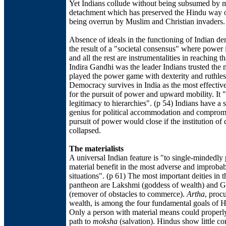
Yet Indians collude without being subsumed by m
detachment which has preserved the Hindu way of
being overrun by Muslim and Christian invaders.
Absence of ideals in the functioning of Indian d
the result of a "societal consensus" where power 
and all the rest are instrumentalities in reaching th
Indira Gandhi was the leader Indians trusted the 
played the power game with dexterity and ruthles
Democracy survives in India as the most effectiv
for the pursuit of power and upward mobility. It 
legitimacy to hierarchies". (p 54) Indians have a 
genius for political accommodation and compromi
pursuit of power would close if the institution o
collapsed.
The materialists
A universal Indian feature is "to single-mindedly
material benefit in the most adverse and improba
situations". (p 61) The most important deities in 
pantheon are Lakshmi (goddess of wealth) and 
(remover of obstacles to commerce).
Artha
, proc
wealth, is among the four fundamental goals of Hi
Only a person with material means could properly
path to
moksha
(salvation). Hindus show little c