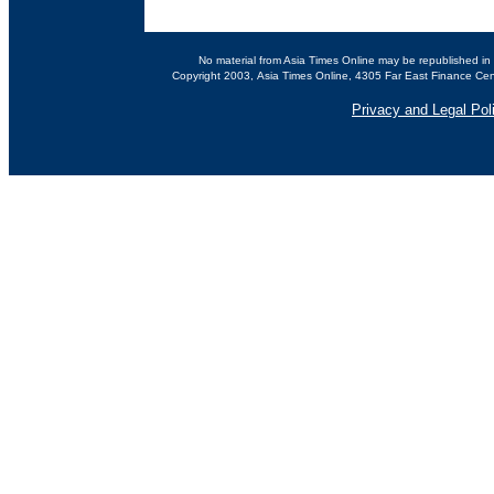
No material from Asia Times Online may be republished in 
Copyright 2003, Asia Times Online, 4305 Far East Finance Cen
Privacy and Legal Pol