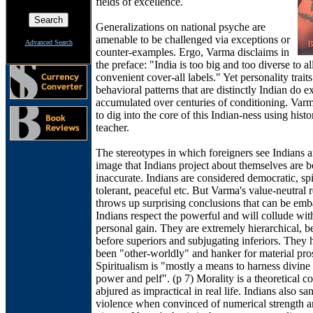
fields of excellence.
Generalizations on national psyche are
amenable to be challenged via exceptions or
Advanced Search
counter-examples. Ergo, Varma disclaims in
the preface: "India is too big and too diverse to a
convenient cover-all labels." Yet personality trait
behavioral patterns that are distinctly Indian do ex
accumulated over centuries of conditioning. Varma
to dig into the core of this Indian-ness using histo
teacher.
The stereotypes in which foreigners see Indians a
image that Indians project about themselves are b
inaccurate. Indians are considered democratic, spi
tolerant, peaceful etc. But Varma's value-neutral 
throws up surprising conclusions that can be emb
Indians respect the powerful and will collude wit
personal gain. They are extremely hierarchical, 
before superiors and subjugating inferiors. They
been "other-worldly" and hanker for material pros
Spiritualism is "mostly a means to harness divine
power and pelf". (p 7) Morality is a theoretical co
abjured as impractical in real life. Indians also sa
violence when convinced of numerical strength a