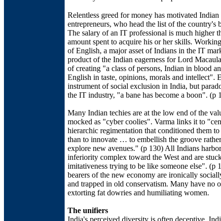
Relentless greed for money has motivated Indian
entrepreneurs, who head the list of the country's b
The salary of an IT professional is much higher t
amount spent to acquire his or her skills. Worki
of English, a major asset of Indians in the IT mark
product of the Indian eagerness for Lord Macaula
of creating "a class of persons, Indian in blood an
English in taste, opinions, morals and intellect". 
instrument of social exclusion in India, but parado
the IT industry, "a bane has become a boon". (p 
Many Indian techies are at the low end of the val
mocked as "cyber coolies". Varma links it to "cen
hierarchic regimentation that conditioned them to
than to innovate … to embellish the groove rather
explore new avenues." (p 130) All Indians harbo
inferiority complex toward the West and are stuck
imitativeness trying to be like someone else". (p 
bearers of the new economy are ironically social
and trapped in old conservatism. Many have no o
extorting fat dowries and humiliating women.
The unifiers
India's perceived diversity is often deceptive. Ind