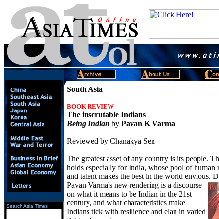
South Asia
BOOK REVIEW
The inscrutable Indians
Being Indian
by
Pavan K Varma
Reviewed by Chanakya Sen
The greatest asset of any country is its people. T
holds especially for India, whose pool of human 
and talent makes the best in the world envious. 
Pavan
Varma's new rendering is a discourse
on what it means to be Indian in the 21st
century, and what characteristics make
Search Asia Times
Indians tick with resilience and elan in varied