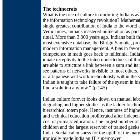
The technocrats
What is the role of culture in nurturing Indians as
the information technology revolution? Mathemati
single greatest contribution of India to the world 
Vedic times, Indians mastered numeration as part 
ritual. More than 3,000 years ago, Indians built t
most extensive database, the Bhrigu Samhita, pre
modern information management. A bias in favor
competence in math goes back to millennia. Indi
innate receptivity to the interconnectedness of th
are able to structure a link between a sum and its 
see patterns of networks invisible to most other
or a Japanese will work meticulously within the 
Indian is taught to take failure of the system in hi
find a solution anyhow." (p 145)
Indian culture forever looks down on manual lab
degrading and higher studies as the ladder to clim
hierarchical totem pole. Hence, institutes of highe
and technical education proliferated after indepen
cost of primary education. The largest number o
children and the largest reservoir of trained geeks
India. Social callousness for the uplift of the mar
ironically made India an IT superpower.