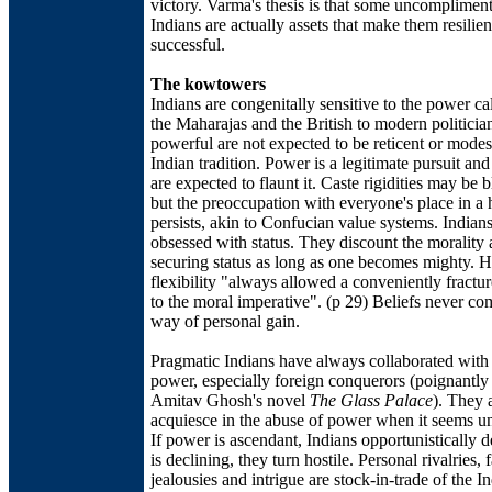
victory. Varma's thesis is that some uncompliment
Indians are actually assets that make them resilie
successful.
The kowtowers
Indians are congenitally sensitive to the power c
the Maharajas and the British to modern politician
powerful are not expected to be reticent or modest
Indian tradition. Power is a legitimate pursuit an
are expected to flaunt it. Caste rigidities may be 
but the preoccupation with everyone's place in a 
persists, akin to Confucian value systems. Indians
obsessed with status. They discount the morality
securing status as long as one becomes mighty. 
flexibility "always allowed a conveniently fractu
to the moral imperative". (p 29) Beliefs never co
way of personal gain.
Pragmatic Indians have always collaborated with 
power, especially foreign conquerors (poignantly
Amitav Ghosh's novel
The Glass Palace
). They 
acquiesce in the abuse of power when it seems un
If power is ascendant, Indians opportunistically d
is declining, they turn hostile. Personal rivalries, 
jealousies and intrigue are stock-in-trade of the I