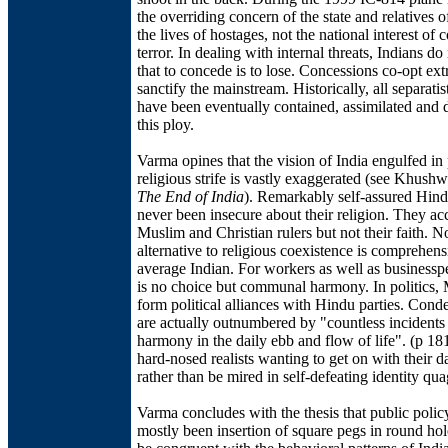
the overriding concern of the state and relatives 
the lives of hostages, not the national interest of 
terror. In dealing with internal threats, Indians do
that to concede is to lose. Concessions co-opt ext
sanctify the mainstream. Historically, all separat
have been eventually contained, assimilated and 
this ploy.
Varma opines that the vision of India engulfed in
religious strife is vastly exaggerated (see Khush
The End of India
). Remarkably self-assured Hin
never been insecure about their religion. They ac
Muslim and Christian rulers but not their faith. N
alternative to religious coexistence is comprehens
average Indian. For workers as well as businesspe
is no choice but communal harmony. In politics,
form political alliances with Hindu parties. Cond
are actually outnumbered by "countless incidents 
harmony in the daily ebb and flow of life". (p 18
hard-nosed realists wanting to get on with their 
rather than be mired in self-defeating identity qu
Varma concludes with the thesis that public polic
mostly been insertion of square pegs in round hol