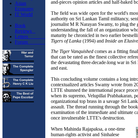
and-pieces opinion articles and half-baked b
Asian
Economy
The field was wide open for the world's mo
IT World
authority on Sri Lankan Tamil militancy, sen
journalist M R Narayan Swamy, to plug the 
Book
understanding the fall of an organization wh
Reviews
maturity he chronicled in two earlier bestsell
Letters
Tigers of Lanka
(1994) and
Inside an Elusiv
Forum
The Tiger Vanquished
comes as a fitting final
that can be rated as the finest collective refe
the devastating three-decade-long war in Sri
and east.
This concluding volume contains a long intr
contextualized articles Swamy wrote from 2
LTTE shunned the international peace proces
when its supremo, Velupillai Prabhakaran, pe
organizational top brass in a savage Sri Lank
assault. The thread running through the book
examination of the immediate and ultimate ca
once invulnerable LTTE's destruction.
When Mahinda Rajapaksa, a one-time
human-rights activist and Sinhalese