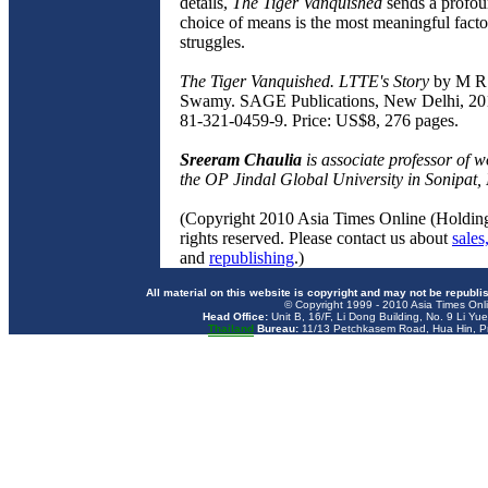
details,
The Tiger Vanquished
sends a profou
choice of means is the most meaningful factor
struggles.
The Tiger Vanquished. LTTE's Story
by M R
Swamy. SAGE Publications, New Delhi, 20
81-321-0459-9. Price: US$8, 276 pages.
Sreeram Chaulia
is associate professor of wo
the OP Jindal Global University in Sonipat, 
(Copyright 2010 Asia Times Online (Holding
rights reserved. Please contact us about
sales
and
republishing
.)
All material on this website is copyright and may not be republi
© Copyright 1999 - 2010 Asia Times Onli
Head Office:
Unit B, 16/F, Li Dong Building, No. 9 Li Yu
Thailand
Bureau:
11/13 Petchkasem Road, Hua Hin, Pr