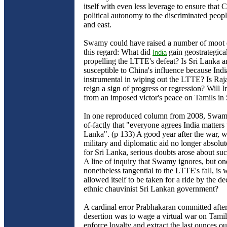
itself with even less leverage to ensure that
political autonomy to the discriminated peopl
and east.
Swamy could have raised a number of moot q
this regard: What did
gain geostrategica
India
propelling the LTTE's defeat? Is Sri Lanka a
susceptible to China's influence because Ind
instrumental in wiping out the LTTE? Is Rajap
reign a sign of progress or regression? Will I
from an imposed victor's peace on Tamils in
In one reproduced column from 2008, Swamy
of-factly that "everyone agrees India matters 
Lanka". (p 133) A good year after the war, w
military and diplomatic aid no longer absolut
for Sri Lanka, serious doubts arose about suc
A line of inquiry that Swamy ignores, but on
nonetheless tangential to the LTTE's fall, is 
allowed itself to be taken for a ride by the d
ethnic chauvinist Sri Lankan government?
A cardinal error Prabhakaran committed afte
desertion was to wage a virtual war on Tamil 
enforce loyalty and extract the last ounces ou