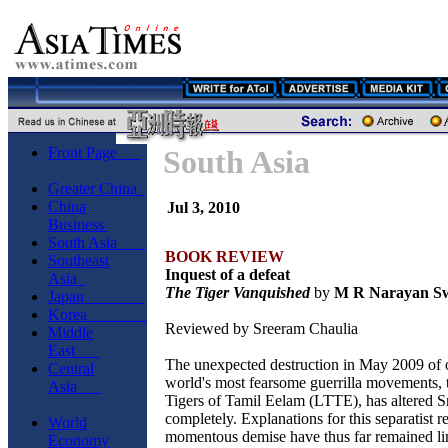
Front Page
South Asia
Greater China
China
Jul 3, 2010
Business
South Asia
BOOK REVIEW
Southeast
Inquest of a defeat
Asia
The Tiger Vanquished
by
M R Narayan S
Japan
Korea
Reviewed by Sreeram Chaulia
Middle
East
The unexpected destruction in May 2009 of 
Central
world's most fearsome guerrilla movements, 
Asia
Tigers of Tamil Eelam (LTTE), has altered Sr
completely. Explanations for this separatist r
World
momentous demise have thus far remained lim
Economy