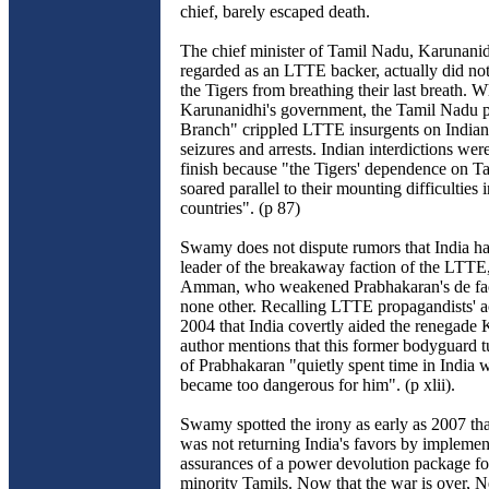
chief, barely escaped death.
The chief minister of Tamil Nadu, Karunanid
regarded as an LTTE backer, actually did not
the Tigers from breathing their last breath. W
Karunanidhi's government, the Tamil Nadu p
Branch" crippled LTTE insurgents on Indian 
seizures and arrests. Indian interdictions were 
finish because "the Tigers' dependence on 
soared parallel to their mounting difficulties
countries". (p 87)
Swamy does not dispute rumors that India ha
leader of the breakaway faction of the LTT
Amman, who weakened Prabhakaran's de fact
none other. Recalling LTTE propagandists' a
2004 that India covertly aided the renegade 
author mentions that this former bodyguard t
of Prabhakaran "quietly spent time in India
became too dangerous for him". (p xlii).
Swamy spotted the irony as early as 2007 th
was not returning India's favors by implemen
assurances of a power devolution package fo
minority Tamils. Now that the war is over, 