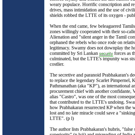
weary populace. Horrific conscription and re
drives, mass intimidation and the use of civi
shields robbed the LTTE of its oxygen - pub
When the end came, few beleaguered Tamils i
zones willingly cooperated with their so-calle
Alienation and "silent anger in the Tamil co
orphaned the rebels who once rode on relativ
legitimacy. Swamy does not downplay the ho
committed by Sri Lankan
forces as t
security
culminated, but the LTTE's impunity was stra
costlier.
The secretive and paranoid Prabhakaran's de
to replace the legendary Scarlet Pimpernel,
Pathmanathan (aka "KP"), as international a
procurement chief with another confidante,
alias "Castro", was one of the most conseque
that contributed to the LTTE's undoing. Swa
how Prabhakaran resurrected KP when the w
lost and no late miracle could save a "sinking
LTTE". (p l)
The author lists Prabhakaran's hubris, "false 
superiority" (p lvii) and misreading of India