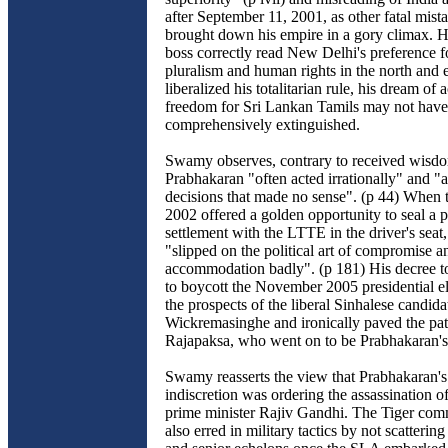
after September 11, 2001, as other fatal mista
brought down his empire in a gory climax. H
boss correctly read New Delhi's preference 
pluralism and human rights in the north and e
liberalized his totalitarian rule, his dream of 
freedom for Sri Lankan Tamils may not hav
comprehensively extinguished.
Swamy observes, contrary to received wisdo
Prabhakaran "often acted irrationally" and "a
decisions that made no sense". (p 44) When t
2002 offered a golden opportunity to seal a
settlement with the LTTE in the driver's sea
"slipped on the political art of compromise a
accommodation badly". (p 181) His decree t
to boycott the November 2005 presidential el
the prospects of the liberal Sinhalese candida
Wickremasinghe and ironically paved the path
Rajapaksa, who went on to be Prabhakaran's
Swamy reasserts the view that Prabhakaran's
indiscretion was ordering the assassination o
prime minister Rajiv Gandhi. The Tiger com
also erred in military tactics by not scatteri