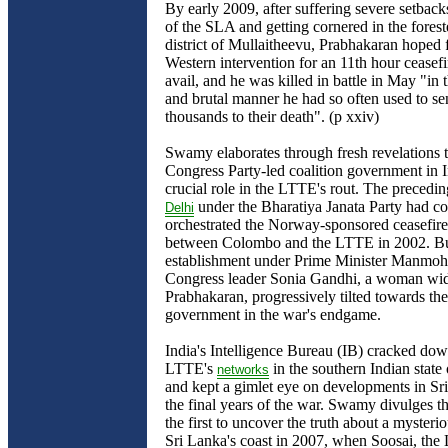
By early 2009, after suffering severe setback
of the SLA and getting cornered in the fores
district of Mullaitheevu, Prabhakaran hoped 
Western intervention for an 11th hour ceasefi
avail, and he was killed in battle in May "in 
and brutal manner he had so often used to s
thousands to their death". (p xxiv)
Swamy elaborates through fresh revelations t
Congress Party-led coalition government in I
crucial role in the LTTE's rout. The precedi
under the Bharatiya Janata Party had co
Delhi
orchestrated the Norway-sponsored ceasefir
between Colombo and the LTTE in 2002. Bu
establishment under Prime Minister Manmo
Congress leader Sonia Gandhi, a woman w
Prabhakaran, progressively tilted towards th
government in the war's endgame.
India's Intelligence Bureau (IB) cracked do
LTTE's
in the southern Indian stat
networks
and kept a gimlet eye on developments in Sr
the final years of the war. Swamy divulges t
the first to uncover the truth about a mysteri
Sri Lanka's coast in 2007, when Soosai, the