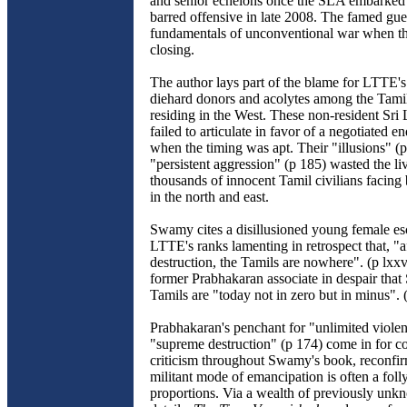
and senior echelons once the SLA embarked 
barred offensive in late 2008. The famed guer
fundamentals of unconventional war when th
closing.
The author lays part of the blame for LTTE's 
diehard donors and acolytes among the Tami
residing in the West. These non-resident Sri
failed to articulate in favor of a negotiated en
when the timing was apt. Their "illusions" (p
"persistent aggression" (p 185) wasted the liv
thousands of innocent Tamil civilians facing 
in the north and east.
Swamy cites a disillusioned young female e
LTTE's ranks lamenting in retrospect that, "
destruction, the Tamils are nowhere". (p lxxv
former Prabhakaran associate in despair that
Tamils are "today not in zero but in minus". 
Prabhakaran's penchant for "unlimited viole
"supreme destruction" (p 174) come in for co
criticism throughout Swamy's book, reconfir
militant mode of emancipation is often a folly
proportions. Via a wealth of previously unk