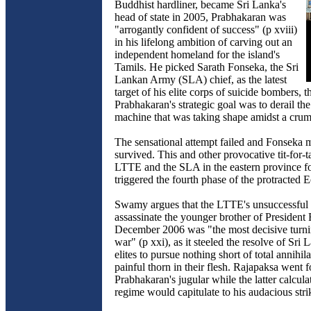
Buddhist hardliner, became Sri Lanka's
head of state in 2005, Prabhakaran was
"arrogantly confident of success" (p xviii)
in his lifelong ambition of carving out an
independent homeland for the island's
Tamils. He picked Sarath Fonseka, the Sri
Lankan Army (SLA) chief, as the latest
target of his elite corps of suicide bombers, 
Prabhakaran's strategic goal was to derail the
machine that was taking shape amidst a crumb
The sensational attempt failed and Fonseka 
survived. This and other provocative tit-for-t
LTTE and the SLA in the eastern province f
triggered the fourth phase of the protracted 
Swamy argues that the LTTE's unsuccessful 
assassinate the younger brother of President
December 2006 was "the most decisive turnin
war" (p xxi), as it steeled the resolve of Sri 
elites to pursue nothing short of total annihila
painful thorn in their flesh. Rajapaksa went f
Prabhakaran's jugular while the latter calcula
regime would capitulate to his audacious stri