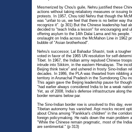
Mesmerized by Chou's guile, Nehru justified these Chi
actions without taking retaliatory measures or issuing t
protests. In 1957, Chou told Nehru that though the Mc
was "unfair to us, we feel that there is no better way th
recognize it". (p 301) But the Chinese leadership had a
decided to "teach India a lesson" for encouraging and u
offering asylum to the 14th Dalai Lama and his people.
onslaught on India across the McMahon Line in 1962 pr
bubble of "Asian brotherhood".
Nehru's successor, Lal Bahadur Shastri, took a tougher
voted in favor of the 1965 UN resolution for self-determi
Tibet. In 1967, the Indian army repulsed Chinese troops 
intrude into Sikkim, in the eastern Himalayas. The inci
Beijing think twice" and ushered in frosty Sino-Indian rel
decades. In 1986, the PLA was thwarted from nibbling a
territory in Arunachal Pradesh in the Sumdorong Chu inc
This again gave the Beijing leadership pause for thought
"had earlier always considered India to be a weak nation
Yet, as of 2008, India’s defense infrastructure along th
border remains below par.
The Sino-Indian border row is unsolved to this day, eve
Tibetan autonomy has vanished. Arpi mocks recent op
about China among "Panikkar's children" in the corridors
foreign policymaking. He nails down the main problem a
"While the Chinese remain pragmatic, most of the India
are sentimental." (p 313)