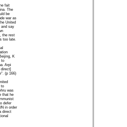
e fait
ina. The
uld be
tude war as
the United
s and say
wn
, the rest
s too late.
al
ation
eijing, K
 to
na. Arpi
direct]
". (p 166)
nited
 to
Nehru was
e that he
communist
o defer
UN in order
a direct
tional