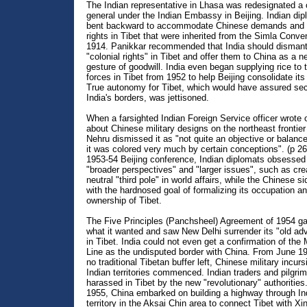
The Indian representative in Lhasa was redesignated a 
general under the Indian Embassy in Beijing. Indian di
bent backward to accommodate Chinese demands and
rights in Tibet that were inherited from the Simla Conve
1914. Panikkar recommended that India should dismantl
"colonial rights" in Tibet and offer them to China as a 
gesture of goodwill. India even began supplying rice to
forces in Tibet from 1952 to help Beijing consolidate it
True autonomy for Tibet, which would have assured secu
India's borders, was jettisoned.
When a farsighted Indian Foreign Service officer wrote
about Chinese military designs on the northeast frontier 
Nehru dismissed it as "not quite an objective or balanc
it was colored very much by certain conceptions". (p 26
1953-54 Beijing conference, Indian diplomats obsessed
"broader perspectives" and "larger issues", such as cre
neutral "third pole" in world affairs, while the Chinese 
with the hardnosed goal of formalizing its occupation a
ownership of Tibet.
The Five Principles (Panchsheel) Agreement of 1954 ga
what it wanted and saw New Delhi surrender its "old ad
in Tibet. India could not even get a confirmation of th
Line as the undisputed border with China. From June 19
no traditional Tibetan buffer left, Chinese military incurs
Indian territories commenced. Indian traders and pilgri
harassed in Tibet by the new "revolutionary" authorities
1955, China embarked on building a highway through In
territory in the Aksai Chin area to connect Tibet with Xin