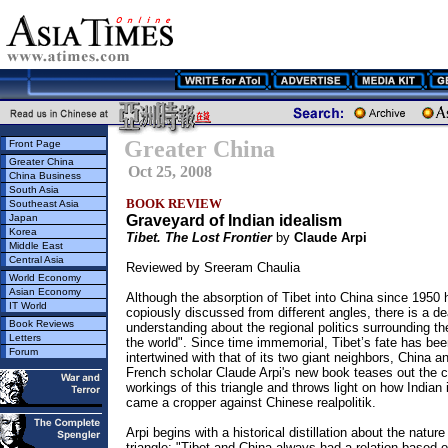
Greater China
Front Page
Greater China
Oct 25, 2008
China Business
South Asia
BOOK REVIEW
Southeast Asia
Japan
Graveyard of Indian idealism
Korea
Tibet. The Lost Frontier
by
Claude Arpi
Middle East
Central Asia
Reviewed by Sreeram Chaulia
World Economy
Asian Economy
Although the absorption of Tibet into China since 1950
IT World
copiously discussed from different angles, there is a de
Book Reviews
understanding about the regional politics surrounding the
Letters
the world". Since time immemorial, Tibet’s fate has be
Forum
intertwined with that of its two giant neighbors, China an
French scholar Claude Arpi's new book teases out the 
workings of this triangle and throws light on how Indian
came a cropper against Chinese realpolitik.
Arpi begins with a historical distillation about the nature
triangle: "Tibet and China always had a relation based o