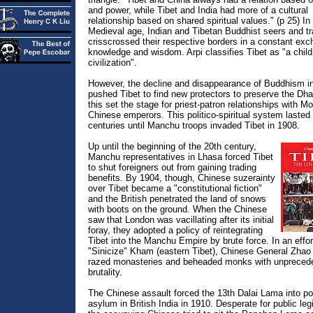
and power, while Tibet and India had more of a cultural
relationship based on shared spiritual values." (p 25) In
Medieval age, Indian and Tibetan Buddhist seers and tr
crisscrossed their respective borders in a constant exc
knowledge and wisdom. Arpi classifies Tibet as "a child
civilization".
However, the decline and disappearance of Buddhism in
pushed Tibet to find new protectors to preserve the Dh
this set the stage for priest-patron relationships with M
Chinese emperors. This politico-spiritual system lasted 
centuries until Manchu troops invaded Tibet in 1908.
Up until the beginning of the 20th century,
Manchu representatives in Lhasa forced Tibet
to shut foreigners out from gaining trading
benefits. By 1904, though, Chinese suzerainty
over Tibet became a "constitutional fiction"
and the British penetrated the land of snows
with boots on the ground. When the Chinese
saw that London was vacillating after its initial
foray, they adopted a policy of reintegrating
Tibet into the Manchu Empire by brute force. In an effor
"Sinicize" Kham (eastern Tibet), Chinese General Zhao
razed monasteries and beheaded monks with unpreced
brutality.
The Chinese assault forced the 13th Dalai Lama into pol
asylum in British India in 1910. Desperate for public leg