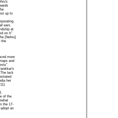
hru's
owards
the
ost up to
rporating
af ears.
ndship at
d on it".
 he [Nehru]
 the
enced more
 maps and
ests".
anikkar's
 "The lack
nstrated
ndia her
211)
d,
e of the
mewhat
in the 17-
o adopt an