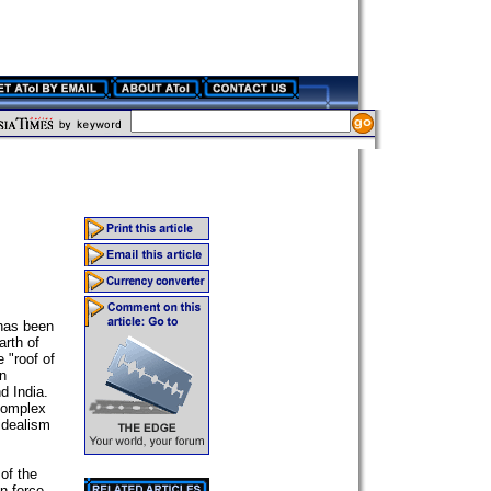
 has been
arth of
 "roof of
en
d India.
complex
 idealism
 of the
n force