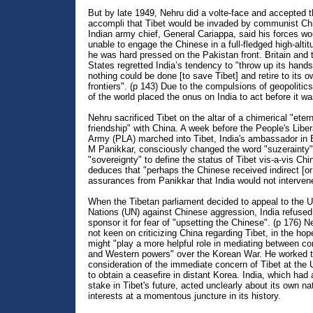
But by late 1949, Nehru did a volte-face and accepted th
accompli that Tibet would be invaded by communist Ch
Indian army chief, General Cariappa, said his forces wo
unable to engage the Chinese in a full-fledged high-alti
he was hard pressed on the Pakistan front. Britain and 
States regretted India’s tendency to "throw up its hand
nothing could be done [to save Tibet] and retire to its o
frontiers". (p 143) Due to the compulsions of geopolitics
of the world placed the onus on India to act before it wa
Nehru sacrificed Tibet on the altar of a chimerical "etern
friendship" with China. A week before the People's Liber
Army (PLA) marched into Tibet, India's ambassador in B
M Panikkar, consciously changed the word "suzerainty"
"sovereignty" to define the status of Tibet vis-a-vis Chi
deduces that "perhaps the Chinese received indirect [or 
assurances from Panikkar that India would not intervene
When the Tibetan parliament decided to appeal to the U
Nations (UN) against Chinese aggression, India refused
sponsor it for fear of "upsetting the Chinese". (p 176) 
not keen on criticizing China regarding Tibet, in the hop
might "play a more helpful role in mediating between 
and Western powers" over the Korean War. He worked t
consideration of the immediate concern of Tibet at the 
to obtain a ceasefire in distant Korea. India, which had 
stake in Tibet's future, acted unclearly about its own na
interests at a momentous juncture in its history.