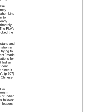
nese
imely
Mahon Line
an to
lready
ltimately
 The PLA's
icked the
 stand and
nation in
trying to
dent "made
ations for
t Indian
ident.
 since it
". (p 307)
e Chinese
n as
timism
 of Indian
s follows:
n leaders