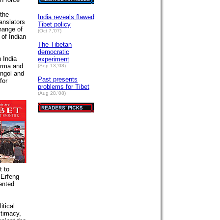
 the
India reveals flawed
anslators
Tibet policy
hange of
(Oct 7,'07)
 of Indian
The Tibetan
democratic
 India
experiment
arma and
(Sep 13,'08)
ongol and
Past presents
for
problems for Tibet
(Aug 28,'08)
t to
 Erfeng
ented
itical
itimacy,