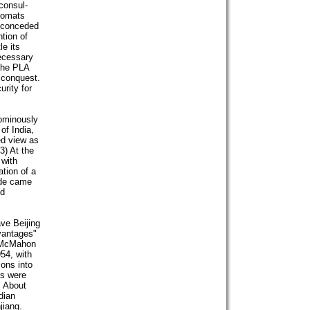
consul-
plomats
 conceded
ntion of
e its
necessary
 the PLA
s conquest.
rity for
 ominously
of India,
ed view as
3) At the
 with
ation of a
side came
nd
ve Beijing
vantages"
e McMahon
54, with
ions into
ms were
. About
dian
jiang.