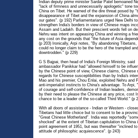
Indian deputy prime minister Sardar Patel bemoaned Ne
"lack of firmness and unnecessarily apologetic" tone t
China on Tibet. He warned of the dire threat posed by "
disappearance of Tibet and the expansion of China alm
our gates". (p 192) Parliamentarians urged New Delhi to
strengthen India's borders in view of Chinese maps inco
Assam and Ladakh. But their prescient words fell on de
Nehru was intent on appeasing China and winning a frie
any cost on the grounds that "the future of Asia depende
(p 203) Ironically, Arpi notes, "By abandoning Tibetans,
could no longer claim to be the hero of the trampled and
downtrodden." (p 229)
G S Bajpai, then head of India's Foreign Ministry, said
ambassador Panikkar had "allowed himself to be influ
by the Chinese point of view, Chinese claims, Chinese
regards for Chinese susceptibilities than by India's inter
Mao and his premier, Chou Enlai, exploited Nehru and P
anti-imperialist instincts to China's advantage. To Arpi,
of courage and self-confidence of Indian leaders, demo
by their need to please the Chinese at any price, cost I
chance to be a leader of the so-called Third World." (p 
With all doors of assistance - Indian or Western - close
Tibetans had little choice but to consent to be a provinc
"Great Chinese Motherland". India was reportedly "so
shocked" at the extent of Tibetan capitulation to China 
point agreement of 1951, but was thereafter "inclined t
attitude of philosophic acquiescence". (p 243)