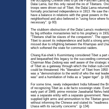
the occupying Chinese tried to pit the Panchen Lama ag
Dalai Lama, but this only raised the ire of Tibetans. O
troops were driven out of Tibet, the Dalai Lama returne
formally proclaimed independence in 1913. He saw the 
have a balance in relations with the great powers in the
neighborhood and also believed in "using force where fo
necessary". (p 93)
The stubborn obstruction of the Dalai Lama's modernizi
by big orthodox monasteries led to his prophecy in 1932
"Tibetans shall be slaves of the conquerors". The opport
Tibet to assert its independence and build a strong ar
missed due to infighting between the Khampas and Lh
which softened the state for communist raiders.
Chiang Kai-shek’s Kuomintang considered Tibet a part 
and bequeathed this legacy to the succeeding communi
Chairman Mao Zedong was well aware of the strategic 
of Tibet as a gateway through which the Indian sub-con
could be threatened. His "liberation" of Tibet from 1950
was a "demonstration to the world of who the real leader
was" and a humiliation of India as a "paper tiger". (p 18)
For some time, newly independent India followed the Bri
of recognizing Tibet as a de facto sovereign state. Eve
early part of 1949, prime minister Jawaharlal Nehru held
was a separate entity with a separate government. New
supplied light arms and ammunition to the Tibetan gov
without informing the Chinese and stated its "readiness 
Lhasa with its security concerns". (p 134)