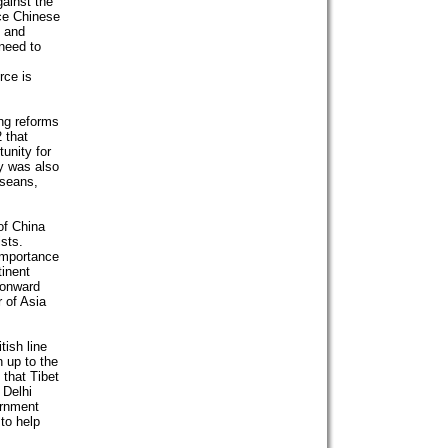
ainst the
nce Chinese
d and
need to
rce is
ng reforms
 that
unity for
my was also
aseans,
of China
sts.
importance
tinent
 onward
 of Asia
tish line
n up to the
 that Tibet
 Delhi
ernment
to help