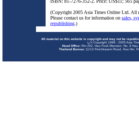
ISBN: 81-7276-352-2. Price: US$11; 565 pa
(Copyright 2005 Asia Times Online Ltd. All r
Please contact us for information on
sales, sy
republishing
.)
All material on this website is copyright and may not be republi
ï¿½ Copyright 1999 - 2005 Asia Tim
Head Office:
Rm 202, Hau Fook Mansion, No. 8 Hau 
Thailand Bureau:
11/13 Petchkasem Road, Hua Hin, Pr