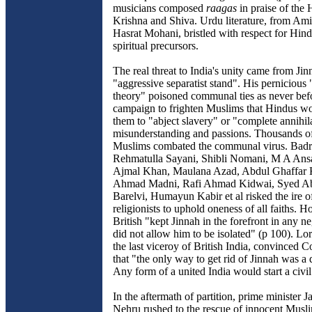
musicians composed
raagas
in praise of the 
Krishna and Shiva. Urdu literature, from Am
Hasrat Mohani, bristled with respect for Hind
spiritual precursors.
The real threat to India's unity came from Jin
"aggressive separatist stand". His pernicious
theory" poisoned communal ties as never bef
campaign to frighten Muslims that Hindus w
them to "abject slavery" or "complete annihil
misunderstanding and passions. Thousands o
Muslims combated the communal virus. Badr
Rehmatulla Sayani, Shibli Nomani, M A Ans
Ajmal Khan, Maulana Azad, Abdul Ghaffar 
Ahmad Madni, Rafi Ahmad Kidwai, Syed Ab
Barelvi, Humayun Kabir et al risked the ire of
religionists to uphold oneness of all faiths. 
British "kept Jinnah in the forefront in any n
did not allow him to be isolated" (p 100). L
the last viceroy of British India, convinced C
that "the only way to get rid of Jinnah was a 
Any form of a united India would start a civil
In the aftermath of partition, prime minister 
Nehru rushed to the rescue of innocent Musli