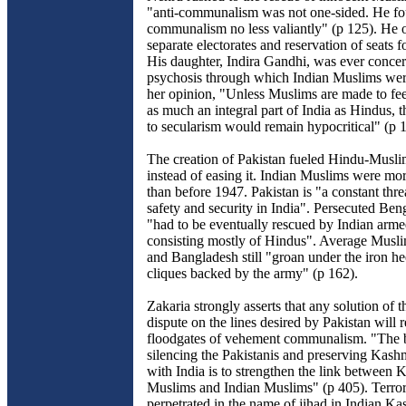
"anti-communalism was not one-sided. He f
communalism no less valiantly" (p 125). He
separate electorates and reservation of seats f
His daughter, Indira Gandhi, was ever conce
psychosis through which Indian Muslims wer
her opinion, "Unless Muslims are made to feel
as much an integral part of India as Hindus, t
to secularism would remain hypocritical" (p 
The creation of Pakistan fueled Hindu-Muslim
instead of easing it. Indian Muslims were mo
than before 1947. Pakistan is "a constant threa
safety and security in India". Persecuted Be
"had to be eventually rescued by Indian arme
consisting mostly of Hindus". Average Musli
and Bangladesh still "groan under the iron he
cliques backed by the army" (p 162).
Zakaria strongly asserts that any solution of 
dispute on the lines desired by Pakistan will 
floodgates of vehement communalism. "The 
silencing the Pakistanis and preserving Kashm
with India is to strengthen the link between 
Muslims and Indian Muslims" (p 405). Terro
perpetrated in the name of jihad in Indian Ka