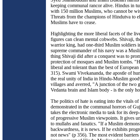
keeping communal rancor alive. Hindus in tur
with 150 million Muslims, who cannot be wi
Threats from the champions of Hindutva to e
Muslims have to cease.
Highlighting the more liberal facets of the live
figures can clean mental cobwebs. Shivaji, t
warrior king, had one-third Muslim soldiers i
supreme commander of his navy was a Muslim
thing Shivaji did after a conquest was to pro
protection of mosques and Muslim tombs. "
liberal and tolerant than the best of European
315). Swami Vivekananda, the apostle of h
the real unity of India in Hindu-Muslim goodw
villages and averred, "A junction of the two g
Vedanta brain and Islam body - is the only ho
The politics of hate is eating into the vitals of 
demonstrated in the communal horrors of Guj
takes the electronic media to task for its deep
of progressive Muslim viewpoints. It gives u
to mullahs and fanatics. "If a Muslim demons
backwardness, it is news. If he exhibits progre
not news" (p 356). The most evident barriers 