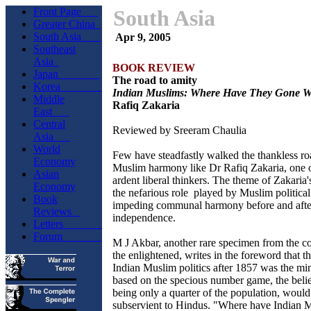
Front Page
South Asia
Greater China
South Asia
Apr 9, 2005
Southeast
Asia
BOOK REVIEW
Japan
The road to amity
Korea
Indian Muslims: Where Have They Gone 
Middle
Rafiq Zakaria
East
Central
Reviewed by Sreeram Chaulia
Asia
World
Few have steadfastly walked the thankless ro
Economy
Muslim harmony like Dr Rafiq Zakaria, one o
Asian
ardent liberal thinkers. The theme of Zakaria'
Economy
the nefarious role played by Muslim political
Book
impeding communal harmony before and afte
Reviews
independence.
Letters
Forum
M J Akbar, another rare specimen from the 
the enlightened, writes in the foreword that t
Indian Muslim politics after 1857 was the mi
based on the specious number game, the belie
being only a quarter of the population, woul
subservient to Hindus. "Where have Indian 