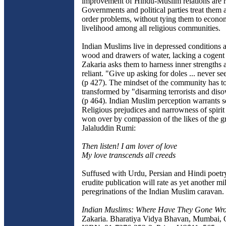
improvement of Hindu-Muslim relations are ri
Governments and political parties treat them 
order problems, without tying them to econo
livelihood among all religious communities.
Indian Muslims live in depressed conditions 
wood and drawers of water, lacking a cogent 
Zakaria asks them to harness inner strengths a
reliant. "Give up asking for doles ... never s
(p 427). The mindset of the community has t
transformed by "disarming terrorists and dis
(p 464). Indian Muslim perception warrants s
Religious prejudices and narrowness of spirit
won over by compassion of the likes of the gr
Jalaluddin Rumi:
Then listen! I am lover of love
My love transcends all creeds
Suffused with Urdu, Persian and Hindi poetry
erudite publication will rate as yet another mi
peregrinations of the Indian Muslim caravan.
Indian Muslims: Where Have They Gone W
Zakaria. Bharatiya Vidya Bhavan, Mumbai, 