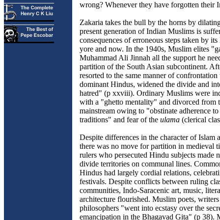
wrong? Whenever they have forgotten their I
Zakaria takes the bull by the horns by dilati
present generation of Indian Muslims is suffe
consequences of erroneous steps taken by its 
yore and now. In the 1940s, Muslim elites "g
Muhammad Ali Jinnah all the support he nee
partition of the South Asian subcontinent. Af
resorted to the same manner of confrontation 
dominant Hindus, widened the divide and inte
hatred" (p xxviii). Ordinary Muslims were in
with a "ghetto mentality" and divorced from t
mainstream owing to "obstinate adherence t
traditions" and fear of the
ulama
(clerical clas
Despite differences in the character of Islam
there was no move for partition in medieval 
rulers who persecuted Hindu subjects made no
divide territories on communal lines. Comm
Hindus had largely cordial relations, celebrat
festivals. Despite conflicts between ruling cla
communities, Indo-Saracenic art, music, liter
architecture flourished. Muslim poets, writer
philosophers "went into ecstasy over the sec
emancipation in the Bhagavad Gita" (p 38).