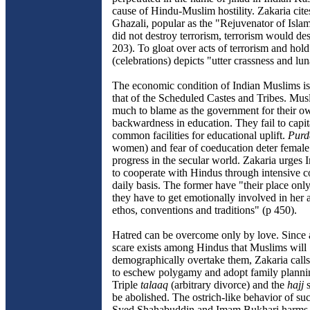
cause of Hindu-Muslim hostility. Zakaria cit
Ghazali, popular as the "Rejuvenator of Isla
did not destroy terrorism, terrorism would de
203). To gloat over acts of terrorism and hol
(celebrations) depicts "utter crassness and lu
The economic condition of Indian Muslims is
that of the Scheduled Castes and Tribes. Mus
much to blame as the government for their o
backwardness in education. They fail to capit
common facilities for educational uplift.
Purd
women) and fear of coeducation deter female 
progress in the secular world. Zakaria urges
to cooperate with Hindus through intensive c
daily basis. The former have "their place only
they have to get emotionally involved in her af
ethos, conventions and traditions" (p 450).
Hatred can be overcome only by love. Since 
scare exists among Hindus that Muslims will
demographically overtake them, Zakaria cal
to eschew polygamy and adopt family planni
Triple
talaaq
(arbitrary divorce) and the
hajj
s
be abolished. The ostrich-like behavior of suc
Syed Shahabuddin and Imam Bukhari harms