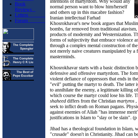
intentions of martyrdom. Why would any
Book
normal person want to blow him/herself
Reviews
and others up in this macabre fashion?
Letters
Iranian intellectual Farhad
Forum
Khosrokhavar's new book argues that Musl
bombs, far removed from traditional atavism, 
products of modernity and Westernization. T
forms of subjectivity that embrace violence a
through a complex mental construction of th
not merely naive creatures manipulated by a 
masterminds.
Khosrokhavar starts with a basic distinction
defensive and offensive martyrdom. The form
violent defiance of oppressors that ends in th
"evil" putting the martyr to death. The latter i
to annihilate the enemy, a legitimate killing of
which course the martyr could lose his life.
shaheed
differs from the Christian
martyros
,
seek to inflict death on Roman pagans. Physi
against enemies of Allah "has immense meri
justifications in Islam to "slay or be slain". (p
Jihad has a theological foundation in Islam, 
"crusade" doesn't in Christianity. Jihad can 