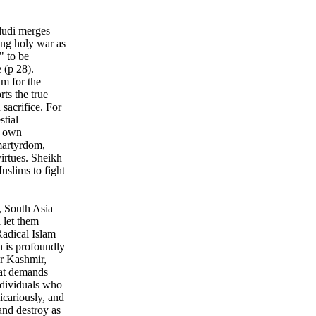
dudi merges
ing holy war as
" to be
 (p 28).
am for the
ts the true
sacrifice. For
stial
r own
martyrdom,
irtues. Sheikh
slims to fight
, South Asia
 let them
Radical Islam
h is profoundly
or Kashmir,
hat demands
ndividuals who
icariously, and
 and destroy as