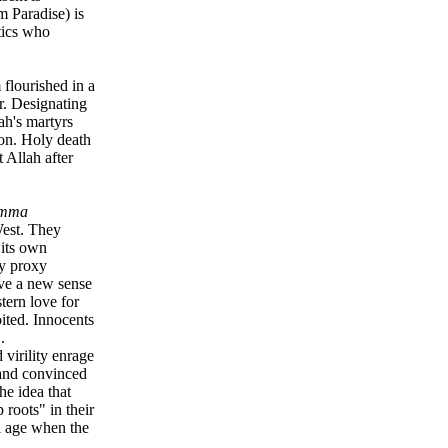
m Paradise) is
tics who
flourished in a
r. Designating
ah's martyrs
ion. Holy death
 Allah after
mma
West. They
 its own
by proxy
ive a new sense
tern love for
oited. Innocents
.
virility enrage
 and convinced
he idea that
 roots" in their
l age when the