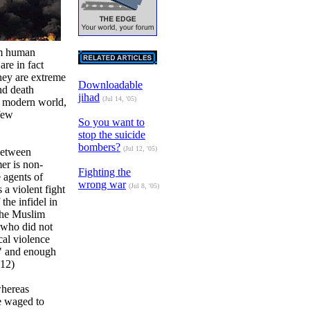
im human
are in fact
hey are extreme
Downloadable
nd death
jihad
(Jul 14, '05)
e modern world,
few
So you want to
stop the suicide
bombers?
(Jul 12, '05)
 between
er is non-
Fighting the
e agents of
wrong war
(Jul 8, '05)
s a violent fight
 the infidel in
 The Muslim
 who did not
cal violence
t" and enough
 12)
whereas
be waged to