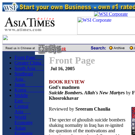
Front Page
Front Page
Greater China
South Asia
Jul 16, 2005
Southeast
Asia
BOOK REVIEW
Japan
God's madmen
Korea
Suicide Bombers. Allah's New Martyrs
by
F
Middle
Khosrokhavar
East
Central
Reviewed by
Sreeram Chaulia
Asia
World
The specter of ghoulish suicide bombers
Economy
shaking normality in Iraq has re-ignited
Asian
the question of the motivations and
Economy