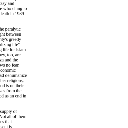
tasy and
se who clung to
 death in 1989
he paralytic
ught between
ity's greedy
lizing life"
g life for Islam
ey, too, are
za and the
ws no fear.
 economic
had dehumanize
her religions,
od is on their
ves from the
led as an end in
 supply of
Not all of them
es that
sent is