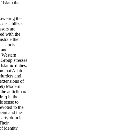
f Islam that
powering the
 destabilizes
ssors are
ted with the
strate their
 Islam is
m and
d Western
 Group stresses
 Islamic duties.
on that Allah
Murders and
 extensions of
p 69) Modern
the anticlimax
Iraq in the
e sense to
evoted to the
eini and the
martyrdom in
Their
f identity