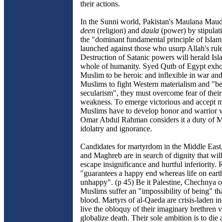
their actions.
In the Sunni world, Pakistan's Maulana Mau
deen
(religion) and
daula
(power) by stipulat
the "dominant fundamental principle of Islam
launched against those who usurp Allah's rule
Destruction of Satanic powers will herald Isl
whole of humanity. Syed Qutb of Egypt exhor
Muslim to be heroic and inflexible in war and 
Muslims to fight Western materialism and "be
secularism", they must overcome fear of thei
weakness. To emerge victorious and accept 
Muslims have to develop honor and warrior v
Omar Abdul Rahman considers it a duty of Mu
idolatry and ignorance.
Candidates for martyrdom in the Middle East
and Maghreb are in search of dignity that will
escape insignificance and hurtful inferiority. 
"guarantees a happy end whereas life on eart
unhappy". (p 45) Be it Palestine, Chechnya 
Muslims suffer an "impossibility of being" t
blood. Martyrs of al-Qaeda are crisis-laden i
live the obloquy of their imaginary brethren v
globalize death. Their sole ambition is to die