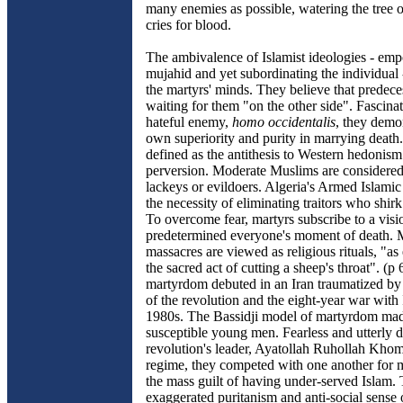
many enemies as possible, watering the tree o
cries for blood.
The ambivalence of Islamist ideologies - em
mujahid and yet subordinating the individual -
the martyrs' minds. They believe that predece
waiting for them "on the other side". Fascina
hateful enemy,
homo occidentalis
, they demon
own superiority and purity in marrying death.
defined as the antithesis to Western hedonis
perversion. Moderate Muslims are considere
lackeys or evildoers. Algeria's Armed Islamic
the necessity of eliminating traitors who shirk
To overcome fear, martyrs subscribe to a visi
predetermined everyone's moment of death. 
massacres are viewed as religious rituals, "as
the sacred act of cutting a sheep's throat". (
martyrdom debuted in an Iran traumatized by 
of the revolution and the eight-year war with 
1980s. The Bassidji model of martyrdom mad
susceptible young men. Fearless and utterly d
revolution's leader, Ayatollah Ruhollah Khom
regime, they competed with one another for 
the mass guilt of having under-served Islam. 
exaggerated puritanism and anti-social sense o