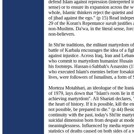
defend Islam against repression (interpreted in
sense) or to ensure its expansion across the 
whole, Islamic thinkers reject the quietist and
of jihad against the ego." (p 15) Read indepe
29 of the Koran's Repentance
surah
justifies
non-Muslims. Da'wa, in the literal sense, for
non-believers.
In Shi'ite traditions, the militant martyrdom o
battle of Karbala encourages the idea of a figh
against injustice. Across Iraq, Iran and Leb
who commit to martyrdom humanize Husain 
his footsteps. Hassan-i-Sabbah's Assassins (1
who executed Islam's enemies before forsaki
lives, were followers of Ismailism, a form of 
Morteza Motahhari, an ideologue of the Irani
of 1979, lays down that "Islam's roots lie in t
achieving martyrdom". Ali Shariati declares,
the heart of history. If it is possible, kill the e
not possible, be prepared to die." (p 44) Bes
continuity with the past, today's Shi'ite marty
suicidal dimension born from despair at moder
meaninglessness. Influenced by media reports
statistics of deaths caused on both sides of a 