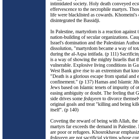
intimidated society. Holy death conveyed ecs
effervescence to the necrophile martyrs. Tho
life were blacklisted as cowards. Khomeini's
disintegrated the Bassidji.
In Palestine, martyrdom is a reaction against t
nation-building of secular organizations. Ca
Israel's domination and the Palestinian Author
dissolution, "martyrdom became a way of tota
during the al-Aqsa intifada. (p 111) Sacrificin
is a way of showing the mighty Israelis that th
vulnerable. Explosive living conditions in Ga
West Bank give rise to an extremism that kno
"Death is a glorious escape from spatial and
confinement." (p 137) Hamas and Islamic Ji
Jews based on Islamic tenets of impurity of ot
easing ambiguity or doubt. The feeling that G
side drives some
fedayeen
to divorce themsel
original goals and treat "killing and being kil
itself". (p 140)
Coveting the reward of being with Allah, the
martyrs far exceeds the demand in Palestine. 
are poor or refugees. Khosrokhavar emphasiz
fedayeen
are not sacrificial victims whose con