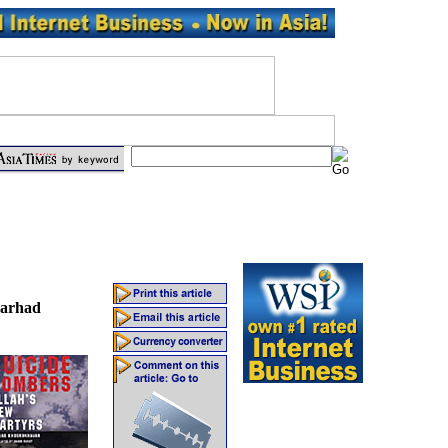
arhad