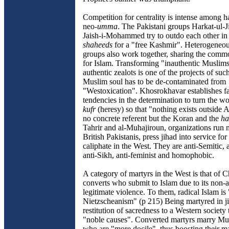
Competition for centrality is intense among h
neo-
umma
. The Pakistani groups Harkat-ul-J
Jaish-i-Mohammed try to outdo each other in
shaheeds
for a "free Kashmir". Heterogeneous
groups also work together, sharing the commo
for Islam. Transforming "inauthentic Muslims
authentic zealots is one of the projects of suc
Muslim soul has to be de-contaminated from
"Westoxication". Khosrokhavar establishes fa
tendencies in the determination to turn the 
kufr
(heresy) so that "nothing exists outside 
no concrete referent but the Koran and the
ha
Tahrir and al-Muhajiroun, organizations run 
British Pakistanis, press jihad into service for
caliphate in the West. They are anti-Semitic, 
anti-Sikh, anti-feminist and homophobic.
A category of martyrs in the West is that of C
converts who submit to Islam due to its non-
legitimate violence. To them, radical Islam is
Nietzscheanism" (p 215) Being martyred in ji
restitution of sacredness to a Western society 
"noble causes". Converted martyrs marry 
who are "more docile", thus boosting their ma