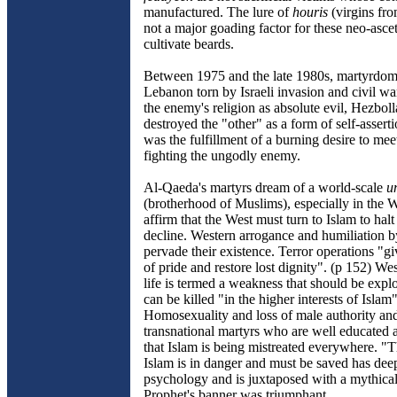
manufactured. The lure of
houris
(virgins fro
not a major goading factor for these neo-asce
cultivate beards.
Between 1975 and the late 1980s, martyrdom 
Lebanon torn by Israeli invasion and civil wa
the enemy's religion as absolute evil, Hezboll
destroyed the "other" as a form of self-assert
was the fulfillment of a burning desire to meet
fighting the ungodly enemy.
Al-Qaeda's martyrs dream of a world-scale
u
(brotherhood of Muslims), especially in the 
affirm that the West must turn to Islam to halt
decline. Western arrogance and humiliation 
pervade their existence. Terror operations "g
of pride and restore lost dignity". (p 152) Wes
life is termed a weakness that should be expl
can be killed "in the higher interests of Islam"
Homosexuality and loss of male authority and 
transnational martyrs who are well educated
that Islam is being mistreated everywhere. "T
Islam is in danger and must be saved has deep
psychology and is juxtaposed with a mythica
Prophet's banner was triumphant.