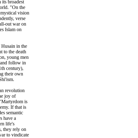
 its broadest
world. "On the
 mystical vision
ndently, verse
 all-out war on
ces Islam on
f Husain in the
t to the death
anon, young men
and follow in
1th century),
ng their own
Shi'ism.
an revolution
he joy of
 "Martyrdom is
nemy. If that is
ides semantic
rs have a
n life's
, they rely on
war to vindicate