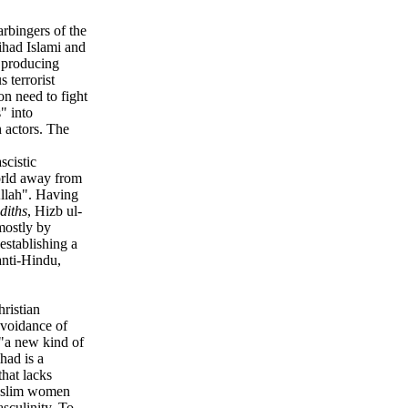
arbingers of the
ihad Islami and
 producing
 terrorist
n need to fight
" into
h actors. The
scistic
world away from
Allah". Having
diths
, Hizb ul-
mostly by
 establishing a
anti-Hindu,
hristian
avoidance of
 "a new kind of
had is a
that lacks
Muslim women
sculinity. To