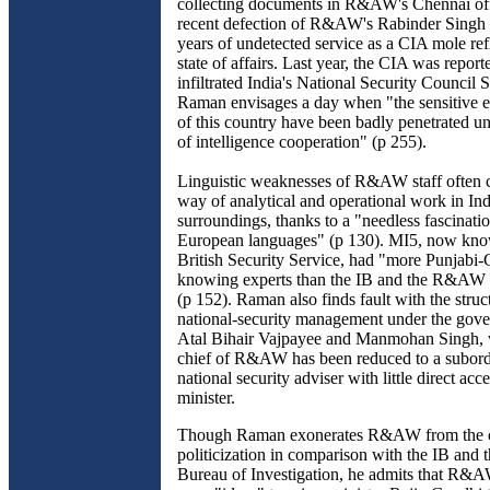
collecting documents in R&AW's Chennai of
recent defection of R&AW's Rabinder Singh t
years of undetected service as a CIA mole refl
state of affairs. Last year, the CIA was report
infiltrated India's National Security Council S
Raman envisages a day when "the sensitive e
of this country have been badly penetrated un
of intelligence cooperation" (p 255).
Linguistic weaknesses of R&AW staff often 
way of analytical and operational work in Ind
surroundings, thanks to a "needless fascinati
European languages" (p 130). MI5, now kno
British Security Service, had "more Punjabi
knowing experts than the IB and the R&AW 
(p 152). Raman also finds fault with the struct
national-security management under the gov
Atal Bihair Vajpayee and Manmohan Singh, 
chief of R&AW has been reduced to a subordi
national security adviser with little direct acc
minister.
Though Raman exonerates R&AW from the c
politicization in comparison with the IB and 
Bureau of Investigation, he admits that R&AW