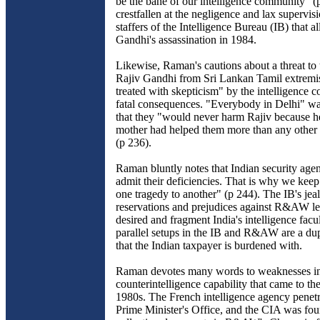
be the bane of our intelligence community" 
crestfallen at the negligence and lax supervisi
staffers of the Intelligence Bureau (IB) that a
Gandhi's assassination in 1984.
Likewise, Raman's cautions about a threat to t
Rajiv Gandhi from Sri Lankan Tamil extremi
treated with skepticism" by the intelligence
fatal consequences. "Everybody in Delhi" w
that they "would never harm Rajiv because h
mother had helped them more than any other 
(p 236).
Raman bluntly notes that Indian security agen
admit their deficiencies. That is why we ke
one tragedy to another" (p 244). The IB's jeal
reservations and prejudices against R&AW l
desired and fragment India's intelligence facu
parallel setups in the IB and R&AW are a dup
that the Indian taxpayer is burdened with.
Raman devotes many words to weaknesses 
counterintelligence capability that came to the
1980s. The French intelligence agency penetr
Prime Minister's Office, and the CIA was fou