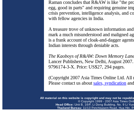
Raman concludes that R&AW is like "the prov
egg, good in parts" and requiring genuine i
crisis prevention, intelligence analysis, and c
with fellow agencies in India.
A treasure trove of unknown information and 
mark a much misunderstood and maligned age
is a frank account of cloak-and-dagger agen
Indian interests through deniable acts.
The Kaoboys of R&AW: Down Memory Lan
Lancer Publishers, New Delhi, August 2007.
9796174-3-X. Price: US$27, 294 pages.
(Copyright 2007 Asia Times Online Ltd. All r
Please contact us about
sales, syndication
an
All material on this website is copyright and may not be republi
© Copyright 1999 - 2007 Asia Times Onli
Head Office:
Unit B, 16/F, Li Dong Building, No. 9 Li Yu
Thailand Bureau:
11/13 Petchkasem Road, Hua Hin, Pr