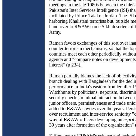
meetings in the late 1980s between the chi
Pakistan's Inter Services Intelligence (ISI) th
facilitated by Prince Talal of Jordan. The ISI
harboring Khalistani terrorists but, outside med
hand over to R&AW some Sikh deserters of t
Army.
Raman favors exchanges of this sort over inan
counter-terrorism mechanisms, so that the to
countries meet each other periodically withou
agenda and "compare notes on development
interest" (p 234).
Raman partially blames the lack of objectiv
branch dealing with Bangladesh for the declin
performance in India's eastern frontier after 1
Witchhunts by politicians, nepotism, discrimin
security checks, minimal interaction between
junior officers, permissiveness and trade uni
added to R&AW's woes over the years. Persist
over recruitment and inter-service seniority "
way of R&AW officers developing an
esprit
39 years after formation of the organization" 
K Santanam of R&AW's science and technolo