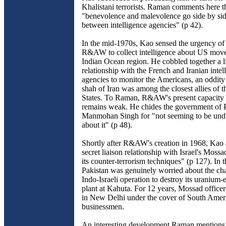
Khalistani terrorists. Raman comments here t
"benevolence and malevolence go side by side
between intelligence agencies" (p 42).
In the mid-1970s, Kao sensed the urgency of
R&AW to collect intelligence about US move
Indian Ocean region. He cobbled together a l
relationship with the French and Iranian intel
agencies to monitor the Americans, an oddity 
shah of Iran was among the closest allies of 
States. To Raman, R&AW's present capacity t
remains weak. He chides the government of 
Manmohan Singh for "not seeming to be und
about it" (p 48).
Shortly after R&AW's creation in 1968, Kao 
secret liaison relationship with Israel's Mossa
its counter-terrorism techniques" (p 127). In 
Pakistan was genuinely worried about the cha
Indo-Israeli operation to destroy its uranium
plant at Kahuta. For 12 years, Mossad office
in New Delhi under the cover of South Amer
businessmen.
An interesting development Raman mentions i