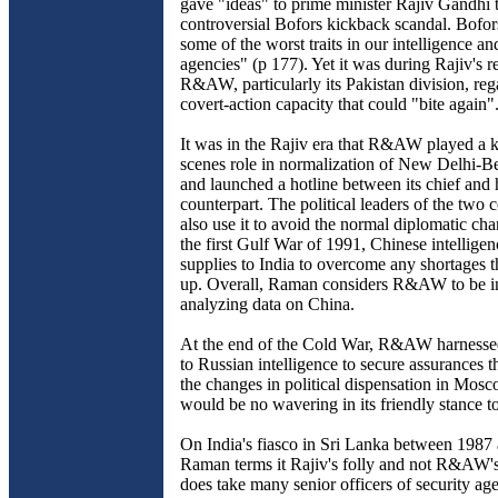
gave "ideas" to prime minister Rajiv Gandhi 
controversial Bofors kickback scandal. Bofor
some of the worst traits in our intelligence an
agencies" (p 177). Yet it was during Rajiv's r
R&AW, particularly its Pakistan division, reg
covert-action capacity that could "bite again"
It was in the Rajiv era that R&AW played a 
scenes role in normalization of New Delhi-Bei
and launched a hotline between its chief and
counterpart. The political leaders of the two 
also use it to avoid the normal diplomatic ch
the first Gulf War of 1991, Chinese intelligen
supplies to India to overcome any shortages t
up. Overall, Raman considers R&AW to be i
analyzing data on China.
At the end of the Cold War, R&AW harnessed
to Russian intelligence to secure assurances 
the changes in political dispensation in Mosc
would be no wavering in its friendly stance t
On India's fiasco in Sri Lanka between 1987
Raman terms it Rajiv's folly and not R&AW'
does take many senior officers of security age