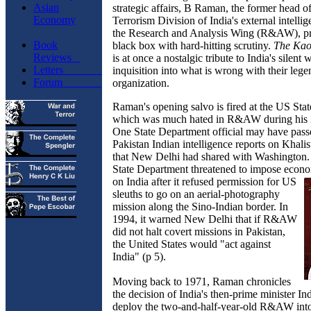
Asian
strategic affairs, B Raman, the former head o
Economy
Terrorism Division of India's external intelli
the Research and Analysis Wing (R&AW), pr
Book
black box with hard-hitting scrutiny.
The Ka
Reviews
is at once a nostalgic tribute to India's silent
Letters
inquisition into what is wrong with their leg
Forum
organization.
Raman's opening salvo is fired at the US Sta
which was much hated in R&AW during his 2
One State Department official may have pass
Pakistan Indian intelligence reports on Khalist
that New Delhi had shared with Washington. 
State Department threatened to impose econo
on India after it refused permission f
or US
sleuths to go on an aerial-photography
mission along the Sino-Indian border. In
1994, it warned New Delhi that if R&AW
did not halt covert missions in Pakistan,
the United States would "act against
India" (p 5).
Moving back to 1971, Raman chronicles
the decision of India's then-prime minister In
deploy the two-and-half-year-old R&AW into 