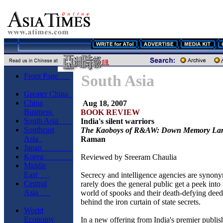
Front Page
South Asia
Greater China
China
Aug 18, 2007
Business
BOOK REVIEW
South Asia
India's silent warriors
Southeast
The Kaoboys of R&AW: Down Memory La
Asia
Raman
Japan
Korea
Reviewed by Sreeram Chaulia
Middle
East
Secrecy and intelligence agencies are synon
Central
rarely does the general public get a peek int
Asia
world of spooks and their death-defying dee
behind the iron curtain of state secrets.
World
Economy
In a new offering from India's premier publi