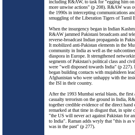
including R&AW, to task for "egging him on
more unwise actions" (p 208). R&AW was ou
the 1990s in intercepting communications an
smuggling of the Liberation Tigers of Tamil 
When the insurgency began in Indian Kashmi
R&AW jammed Pakistani broadcasts and tele
reverse-broadcast Indian propaganda in Pakis
It mobilized anti-Pakistan elements in the Mu
community in India as well as the subcontin
diaspora in Europe. It strengthened networki
segments of Pakistan's political class and civil
were "well disposed towards India" (p 227
began building contacts with mujahideen lead
Afghanistan who were unhappy with the insid
the ISI in their country.
After the 1993 Mumbai serial blasts, the first 
casualty terrorism on the ground in India, 
together credible evidence of the direct hand 
remarked at that time in disgust that, in spite 
"the US will never act against Pakistan for an
to India". Raman adds wryly that "this is as va
was in the past" (p 277).