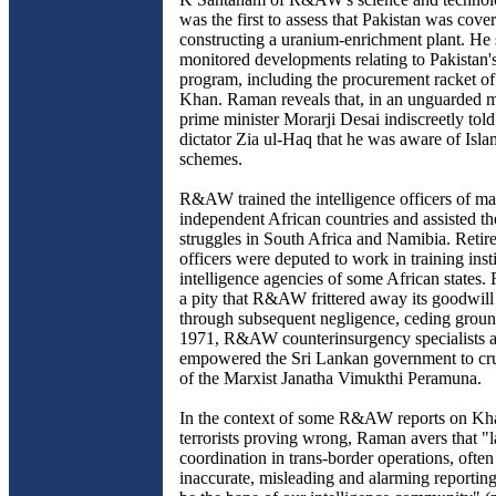
was the first to assess that Pakistan was cover
constructing a uranium-enrichment plant. He 
monitored developments relating to Pakistan'
program, including the procurement racket o
Khan. Raman reveals that, in an unguarded 
prime minister Morarji Desai indiscreetly told
dictator Zia ul-Haq that he was aware of Isla
schemes.
R&AW trained the intelligence officers of m
independent African countries and assisted th
struggles in South Africa and Namibia. Re
officers were deputed to work in training insti
intelligence agencies of some African states.
a pity that R&AW frittered away its goodwill 
through subsequent negligence, ceding groun
1971, R&AW counterinsurgency specialists a
empowered the Sri Lankan government to cru
of the Marxist Janatha Vimukthi Peramuna.
In the context of some R&AW reports on Kha
terrorists proving wrong, Raman avers that "l
coordination in trans-border operations, often 
inaccurate, misleading and alarming reporting