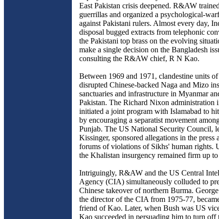
East Pakistan crisis deepened. R&AW traine
guerrillas and organized a psychological-wa
against Pakistani rulers. Almost every day, In
disposal bugged extracts from telephonic con
the Pakistani top brass on the evolving situat
make a single decision on the Bangladesh iss
consulting the R&AW chief, R N Kao.
Between 1969 and 1971, clandestine units
disrupted Chinese-backed Naga and Mizo insu
sanctuaries and infrastructure in Myanmar an
Pakistan. The Richard Nixon administration 
initiated a joint program with Islamabad to hit
by encouraging a separatist movement among
Punjab. The US National Security Council, 
Kissinger, sponsored allegations in the press 
forums of violations of Sikhs' human rights. U
the Khalistan insurgency remained firm up to
Intriguingly, R&AW and the US Central Intel
Agency (CIA) simultaneously colluded to pre
Chinese takeover of northern Burma. Georg
the director of the CIA from 1975-77, became
friend of Kao. Later, when Bush was US vice
Kao succeeded in persuading him to turn off t