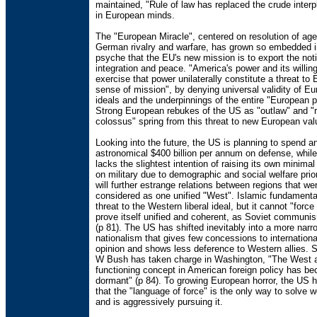
maintained, "Rule of law has replaced the crude interp
in European minds.
The "European Miracle", centered on resolution of age
German rivalry and warfare, has grown so embedded 
psyche that the EU's new mission is to export the noti
integration and peace. "America's power and its willin
exercise that power unilaterally constitute a threat to
sense of mission", by denying universal validity of E
ideals and the underpinnings of the entire "European p
Strong European rebukes of the US as "outlaw" and "
colossus" spring from this threat to new European val
Looking into the future, the US is planning to spend a
astronomical $400 billion per annum on defense, whil
lacks the slightest intention of raising its own minima
on military due to demographic and social welfare prior
will further estrange relations between regions that w
considered as one unified "West". Islamic fundamenta
threat to the Western liberal ideal, but it cannot "forc
prove itself unified and coherent, as Soviet communi
(p 81). The US has shifted inevitably into a more narr
nationalism that gives few concessions to internationa
opinion and shows less deference to Western allies. 
W Bush has taken charge in Washington, "The West 
functioning concept in American foreign policy has b
dormant" (p 84). To growing European horror, the US 
that the "language of force" is the only way to solve 
and is aggressively pursuing it.