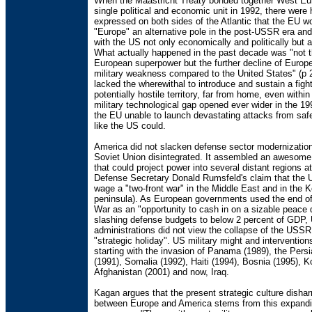
When the Maastricht Treaty bonded together West Eur
single political and economic unit in 1992, there were
expressed on both sides of the Atlantic that the EU 
"Europe" an alternative pole in the post-USSR era an
with the US not only economically and politically but al
What actually happened in the past decade was "not th
European superpower but the further decline of Europe 
military weakness compared to the United States" (p 
lacked the wherewithal to introduce and sustain a fight
potentially hostile territory, far from home, even withi
military technological gap opened ever wider in the 19
the EU unable to launch devastating attacks from saf
like the US could.
America did not slacken defense sector modernizatio
Soviet Union disintegrated. It assembled an awesome 
that could project power into several distant regions 
Defense Secretary Donald Rumsfeld's claim that the 
wage a "two-front war" in the Middle East and in the 
peninsula). As European governments used the end of
War as an "opportunity to cash in on a sizable peace 
slashing defense budgets to below 2 percent of GDP,
administrations did not view the collapse of the USSR
"strategic holiday". US military might and interventions
starting with the invasion of Panama (1989), the Pers
(1991), Somalia (1992), Haiti (1994), Bosnia (1995), 
Afghanistan (2001) and now, Iraq.
Kagan argues that the present strategic culture dish
between Europe and America stems from this expandi