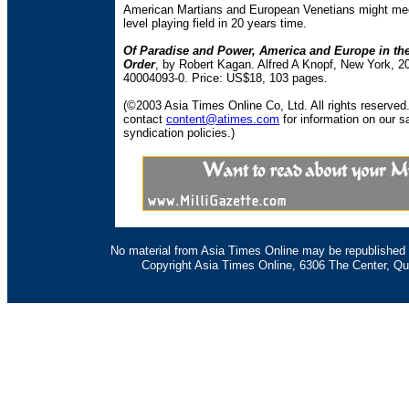
American Martians and European Venetians might me
level playing field in 20 years time.
Of Paradise and Power, America and Europe in th
Order
, by Robert Kagan. Alfred A Knopf, New York, 2
40004093-0. Price: US$18, 103 pages.
(©2003 Asia Times Online Co, Ltd. All rights reserved
contact
content@atimes.com
for information on our s
syndication policies.)
No material from Asia Times Online may be republished i
Copyright Asia Times Online, 6306 The Center, Qu