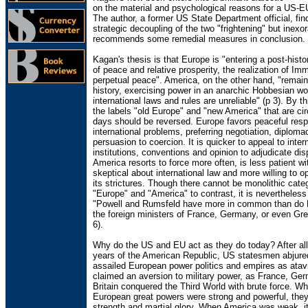
on the material and psychological reasons for a US-E
The author, a former US State Department official, fin
strategic decoupling of the two "frightening" but inexo
recommends some remedial measures in conclusion.
Kagan's thesis is that Europe is "entering a post-histo
of peace and relative prosperity, the realization of Im
perpetual peace". America, on the other hand, "remain
history, exercising power in an anarchic Hobbesian wo
international laws and rules are unreliable" (p 3). By t
the labels "old Europe" and "new America" that are cir
days should be reversed. Europe favors peaceful res
international problems, preferring negotiation, diplom
persuasion to coercion. It is quicker to appeal to inter
institutions, conventions and opinion to adjudicate dis
America resorts to force more often, is less patient w
skeptical about international law and more willing to o
its strictures. Though there cannot be monolithic cate
"Europe" and "America" to contrast, it is nevertheless 
"Powell and Rumsfeld have more in common than do 
the foreign ministers of France, Germany, or even Grea
6).
Why do the US and EU act as they do today? After all,
years of the American Republic, US statesmen abjure
assailed European power politics and empires as atav
claimed an aversion to military power, as France, Ge
Britain conquered the Third World with brute force. W
European great powers were strong and powerful, they
strength and martial glory. When America was weak, it