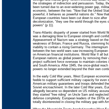
the strategies of indirection and persuasion. Today, t
been turned due to an ever-widening power gap, milita
economic, between the two. "Now that the United Stat
powerful, it behaves as powerful nations do." Now tha
European countries have been cut down to size after
decolonization, "they see the world through the eyes 
powers" (p 11).
Trans-Atlantic disparity of power started from World W
was a damaging blow to European strength and confi
Appeasement of Nazism was a strategy based on the
weakness of Britain, France and Russia, stemming f
inability to contain a rising Germany. The interregnum
between the two world wars saw increasing Europea
on American financial institutions. World War II all bu
European nations as global powers by removing their ab
project sufficient force overseas to maintain colonies i
and South America. After 1945, the once-global reach
powers no longer extended beyond the their own conti
In the early Cold War years, West European economi
feeble to support sufficient military capacity for even 
American military guarantees and troops defended th
Soviet encroachment. In the later Cold War years, E
allegedly became so dependent on US military assura
they started "free riding" on Uncle Sam and neglected
defense completely. European leaders of the 1970s a
totally disinterested in closing the military gap with A