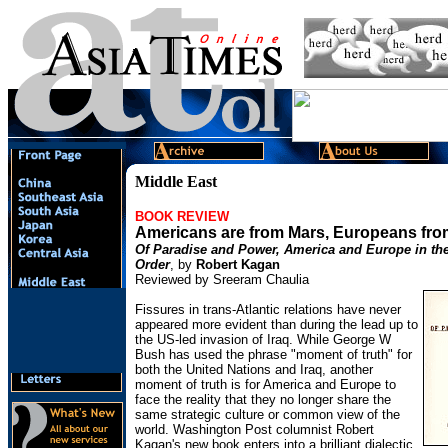
Middle East
BOOK REVIEW
Americans are from Mars, Europeans fr
Of Paradise and Power, America and Europe in th
Order
, by
Robert Kagan
Reviewed by Sreeram Chaulia
Fissures in trans-Atlantic relations have never
appeared more evident than during the lead up to
the US-led invasion of Iraq. While George W
Bush has used the phrase "moment of truth" for
both the United Nations and Iraq, another
moment of truth is for America and Europe to
face the reality that they no longer share the
same strategic culture or common view of the
world. Washington Post columnist Robert
Kagan's new book enters into a brilliant dialectic