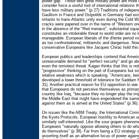
power gap. "Those with great military power are more l
consider force a useful tool of international relations 
have less military power." (p 27) Traditions of indepen
Gaullism in France and Ostpolitik in Germany had exi
irritants to trans-Atlantic unity even during the Cold W
cracks were papered over in the name of "Western o
in the absence of the "Red menace", substantial squ
constitutes an intolerable threat to world order are no 
manageable. European liberals of the d'tente period 
as too confrontational, militaristic and dangerous. No
conservative Europeans like Jacques Chirac hold this 
European publics and leaderships contend that Ameri
unreasonable demand for "perfect security" and go ab
even the remotest threat. Kagan thinks that this is no
"progressive" thinking on the part of Europeans but si
relative weakness which is speaking. "Americans, bei
developed a lower threshold of tolerance for Saddam 
31). Another practical reason for EU opposition to war 
that Europeans do not perceive themselves as primary
country like Iraq, "because they no longer play the impe
the Middle East that might have engendered the sam
against them as is aimed at the United States" (p 36).
On issues like the ABM Treaty, the International Crim
the Kyoto Protocols, European hostility to American un
similarly self-interested. Like the sour grapes pheno
Europeans "naturally oppose allowing others to do wh
do themselves" (p 38). Far from being a EU strategy o
asserting itself as an alternative locus of power again