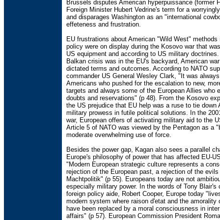
Brussels disputes American hyperpuissance (former 
Foreign Minister Hubert Vedrine's term for a worryingl
and disparages Washington as an "international cowb
effeteness and frustration.
EU frustrations about American "Wild West" methods i
policy were on display during the Kosovo war that was
US equipment and according to US military doctrines
Balkan crisis was in the EU's backyard, American war 
dictated terms and outcomes. According to NATO su
commander US General Wesley Clark, "It was always
Americans who pushed for the escalation to new, more
targets and always some of the European Allies who 
doubts and reservations" (p 48). From the Kosovo ex
the US prejudice that EU help was a ruse to tie down
military prowess in futile political solutions. In the 20
war, European offers of activating military aid to the 
Article 5 of NATO was viewed by the Pentagon as a "b
moderate overwhelming use of force.
Besides the power gap, Kagan also sees a parallel c
Europe's philosophy of power that has affected EU-US
"Modern European strategic culture represents a cons
rejection of the European past, a rejection of the evil
Machtpolitik" (p 55). Europeans today are not ambitiou
especially military power. In the words of Tony Blair's 
foreign policy aide, Robert Cooper, Europe today "lives
modern system where raison d'etat and the amorality 
have been replaced by a moral consciousness in inter
affairs" (p 57). European Commission President Roma