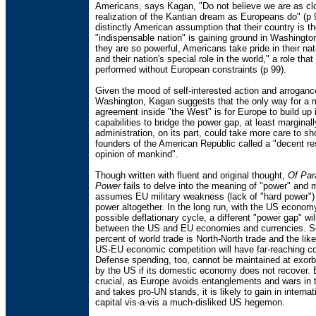
Americans, says Kagan, "Do not believe we are as clo
realization of the Kantian dream as Europeans do" (p 
distinctly American assumption that their country is t
"indispensable nation" is gaining ground in Washingt
they are so powerful, Americans take pride in their nati
and their nation's special role in the world," a role tha
performed without European constraints (p 99).
Given the mood of self-interested action and arroganc
Washington, Kagan suggests that the only way for a
agreement inside "the West" is for Europe to build up i
capabilities to bridge the power gap, at least marginal
administration, on its part, could take more care to s
founders of the American Republic called a "decent re
opinion of mankind".
Though written with fluent and original thought,
Of Par
Power
fails to delve into the meaning of "power" and 
assumes EU military weakness (lack of "hard power") 
power altogether. In the long run, with the US econom
possible deflationary cycle, a different "power gap" wi
between the US and EU economies and currencies. S
percent of world trade is North-North trade and the likel
US-EU economic competition will have far-reaching 
Defense spending, too, cannot be maintained at exorbi
by the US if its domestic economy does not recover.
crucial, as Europe avoids entanglements and wars in t
and takes pro-UN stands, it is likely to gain in internati
capital vis-a-vis a much-disliked US hegemon.