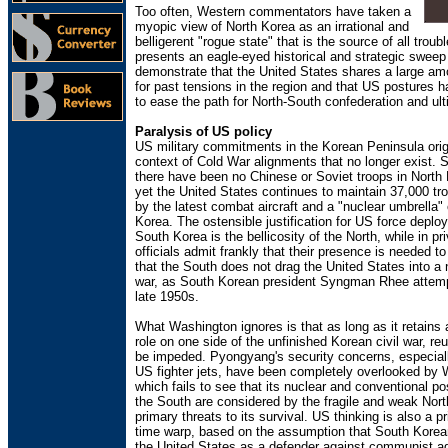
Too often, Western commentators have taken a
myopic view of North Korea as an irrational and
belligerent "rogue state" that is the source of all troub
presents an eagle-eyed historical and strategic sweep
demonstrate that the United States shares a large am
for past tensions in the region and that US postures 
to ease the path for North-South confederation and ult
Paralysis of US policy
US military commitments in the Korean Peninsula orig
context of Cold War alignments that no longer exist. 
there have been no Chinese or Soviet troops in North
yet the United States continues to maintain 37,000 t
by the latest combat aircraft and a "nuclear umbrella"
Korea. The ostensible justification for US force deplo
South Korea is the bellicosity of the North, while in pr
officials admit frankly that their presence is needed 
that the South does not drag the United States into 
war, as South Korean president Syngman Rhee attemp
late 1950s.
What Washington ignores is that as long as it retains 
role on one side of the unfinished Korean civil war, reun
be impeded. Pyongyang's security concerns, especially
US fighter jets, have been completely overlooked by 
which fails to see that its nuclear and conventional pos
the South are considered by the fragile and weak Nort
primary threats to its survival. US thinking is also a pr
time warp, based on the assumption that South Korean
the United States as a defender against communist a