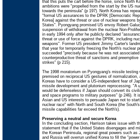
that this puts the cart before the horse, since North K
ambitions were "propelled from the start by the US nu
towards the peninsula" (p 197). North Korea has repe
"formal US assurances to the DPRK [Democratic Repu
Korea] against the threat or use of nuclear weapons b
States". Pyongyang promised US envoy Robert Galucc
suspension of withdrawal from the nuclear Non-Prolife
in early 1994 only after he publicly declared "assuran
threat or use of force against the DPRK, including nuc
weapons". Former US president Jimmy Carter's landma
that year for temporarily freezing the North's nuclear 
succeeded "precisely because he was not associated 
counterproductive threat of sanctions and preemptive 
strikes" (p 215).
The 1998 moratorium on Pyongyang's missile testing 
premised on reciprocal US gestures of normalization, 
Koreas have to consider a US-independent fear of Ja
missile development and plutonium reprocessing. "A u
would be defenseless if Japan should convert its civil
and space programs to military purposes" (p 246). It i
Asian and US interests to persuade Japan not to start a
nuclear race" with North and South Korea (the South'
missile capabilities far exceed the North's).
Preserving a neutral and secure Korea
In the concluding section, Harrison takes issue with th
statement that if the United States disengages and mili
the Korean Peninsula, regional great powers such as 
and Russia will overrun unified Korea to fill the "pow