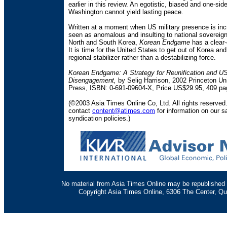
earlier in this review. An egotistic, biased and one-si
Washington cannot yield lasting peace.
Written at a moment when US military presence is inc
seen as anomalous and insulting to national sovereign
North and South Korea,
Korean Endgame
has a clear
It is time for the United States to get out of Korea and
regional stabilizer rather than a destabilizing force.
Korean Endgame: A Strategy for Reunification and U
Disengagement,
by Selig Harrison, 2002 Princeton Uni
Press, ISBN: 0-691-09604-X, Price US$29.95, 409 pa
(©2003 Asia Times Online Co, Ltd. All rights reserved
contact
content@atimes.com
for information on our s
syndication policies.)
No material from Asia Times Online may be republished i
Copyright Asia Times Online, 6306 The Center, Qu