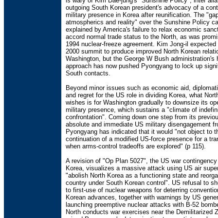
is wary of Kim Dae-jung's "Sunshine Policy", inter alia
outgoing South Korean president's advocacy of a con
military presence in Korea after reunification. The "g
atmospherics and reality" over the Sunshine Policy c
explained by America's failure to relax economic sanc
accord normal trade status to the North, as was promi
1994 nuclear-freeze agreement. Kim Jong-il expected
2000 summit to produce improved North Korean relati
Washington, but the George W Bush administration's h
approach has now pushed Pyongyang to lock up signif
South contacts.
Beyond minor issues such as economic aid, diplomati
and regret for the US role in dividing Korea, what Nor
wishes is for Washington gradually to downsize its o
military presence, which sustains a "climate of indefin
confrontation". Coming down one step from its previo
absolute and immediate US military disengagement fr
Pyongyang has indicated that it would "not object to t
continuation of a modified US-force presence for a tra
when arms-control tradeoffs are explored" (p 115).
A revision of "Op Plan 5027", the US war contingency
Korea, visualizes a massive attack using US air superi
"abolish North Korea as a functioning state and reorga
country under South Korean control". US refusal to she
to first-use of nuclear weapons for deterring conventio
Korean advances, together with warnings by US gener
launching preemptive nuclear attacks with B-52 bombe
North conducts war exercises near the Demilitarized 