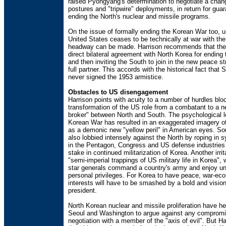
raised Pyongyang's determination to negotiate a chan
postures and "tripwire" deployments, in return for gua
ending the North's nuclear and missile programs.
On the issue of formally ending the Korean War too, u
United States ceases to be technically at war with the
headway can be made. Harrison recommends that the
direct bilateral agreement with North Korea for ending 
and then inviting the South to join in the new peace st
full partner. This accords with the historical fact that
never signed the 1953 armistice.
Obstacles to US disengagement
Harrison points with acuity to a number of hurdles blo
transformation of the US role from a combatant to a n
broker" between North and South. The psychological l
Korean War has resulted in an exaggerated imagery o
as a demonic new "yellow peril" in American eyes. S
also lobbied intensely against the North by roping in 
in the Pentagon, Congress and US defense industries
stake in continued militarization of Korea. Another irrit
"semi-imperial trappings of US military life in Korea", 
star generals command a country's army and enjoy un
personal privileges. For Korea to have peace, war-e
interests will have to be smashed by a bold and visio
president.
North Korean nuclear and missile proliferation have h
Seoul and Washington to argue against any compromi
negotiation with a member of the "axis of evil". But H