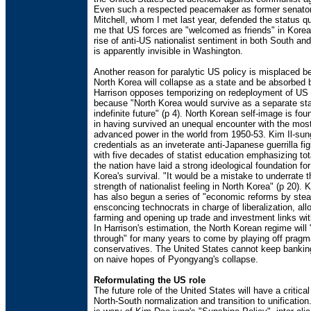
Even such a respected peacemaker as former senato
Mitchell, whom I met last year, defended the status qu
me that US forces are "welcomed as friends" in Korea
rise of anti-US nationalist sentiment in both South an
is apparently invisible in Washington.
Another reason for paralytic US policy is misplaced bel
North Korea will collapse as a state and be absorbed 
Harrison opposes temporizing on redeployment of US 
because "North Korea would survive as a separate sta
indefinite future" (p 4). North Korean self-image is fo
in having survived an unequal encounter with the most
advanced power in the world from 1950-53. Kim Il-sung
credentials as an inveterate anti-Japanese guerrilla fi
with five decades of statist education emphasizing tota
the nation have laid a strong ideological foundation fo
Korea's survival. "It would be a mistake to underrate 
strength of nationalist feeling in North Korea" (p 20). 
has also begun a series of "economic reforms by steal
ensconcing technocrats in charge of liberalization, all
farming and opening up trade and investment links wit
In Harrison's estimation, the North Korean regime will
through" for many years to come by playing off pragm
conservatives. The United States cannot keep banking
on naive hopes of Pyongyang's collapse.
Reformulating the US role
The future role of the United States will have a critica
North-South normalization and transition to unificatio