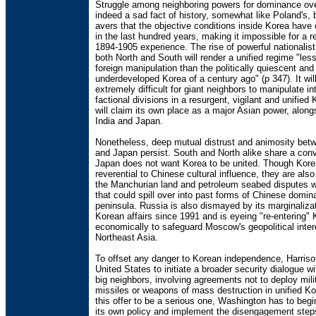
Struggle among neighboring powers for dominance ove
indeed a sad fact of history, somewhat like Poland's, 
avers that the objective conditions inside Korea have
in the last hundred years, making it impossible for a r
1894-1905 experience. The rise of powerful nationalist
both North and South will render a unified regime "less
foreign manipulation than the politically quiescent an
underdeveloped Korea of a century ago" (p 347). It wil
extremely difficult for giant neighbors to manipulate in
factional divisions in a resurgent, vigilant and unified
will claim its own place as a major Asian power, along
India and Japan.
Nonetheless, deep mutual distrust and animosity bet
and Japan persist. South and North alike share a conv
Japan does not want Korea to be united. Though Kor
reverential to Chinese cultural influence, they are als
the Manchurian land and petroleum seabed disputes wi
that could spill over into past forms of Chinese domin
peninsula. Russia is also dismayed by its marginaliza
Korean affairs since 1991 and is eyeing "re-entering"
economically to safeguard Moscow's geopolitical inter
Northeast Asia.
To offset any danger to Korean independence, Harriso
United States to initiate a broader security dialogue wi
big neighbors, involving agreements not to deploy mili
missiles or weapons of mass destruction in unified Ko
this offer to be a serious one, Washington has to begi
its own policy and implement the disengagement steps