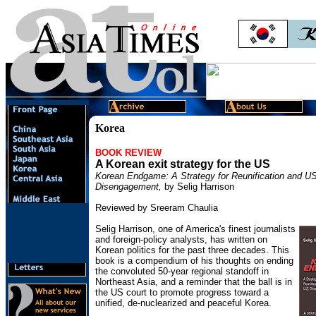
Korea
BOOK REVIEW
A Korean exit strategy for the US
Korean Endgame: A Strategy for Reunification and U
Disengagement,
by Selig Harrison
Reviewed by Sreeram Chaulia
Selig Harrison, one of America's finest journalists
and foreign-policy analysts, has written on
Korean politics for the past three decades. This
book is a compendium of his thoughts on ending
the convoluted 50-year regional standoff in
Northeast Asia, and a reminder that the ball is in
the US court to promote progress toward a
unified, de-nuclearized and peaceful Korea.