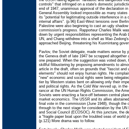
controls" that infringed on a state's domestic jurisdict
end of 1947, unanimous approval of the declaration in
General Assembly looked impossible as many states
its "potential for legitimating outside interference in a 
internal affairs". (p.96) East-West tensions over Berli
Palestine were also beginning to cast an ugly shadow
commission's progress. Rapporteur Charles Malik wa
down by urgent responsibilities representing the Arab 
UN, and Chang withdrew into a shell as Mao Zedong's
approached Beijing, threatening his Kuomintang gove
Pavlov, the Soviet delegate, made matters worse by p
the Geneva draft of late 1947 be scrapped altogether 
one prepared. When the suggestion was voted down, 
skillful filibustering by proposing amendments to almo
article in the draft, often on grounds that "fascist an
elements" should not enjoy human rights. He complain
"new" economic and social rights were being relegate
tier by Western states bent on allowing only their imperi
and political rights. As the Cold War revved up, in the
rancor at the UN Human Rights Commission, the Ame
Soviets were enacting a face-off between central plan
market economics. The USSR and its allies abstained
final vote in the commission (June 1948), though the d
through to the next stage for consideration by the U
and Social Council (ECOSOC). At this juncture, the d
a "fragile paper boat upon the troubled seas of world po
(p.121) More drama was to follow.