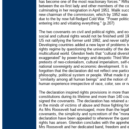
has become one of the most reactionary forces." Rift
between the ex-first lady and other members of the c
culminating in her resignation in April 1951. Malik su
new chairman of the commission, which by 1952 was 
due to the by now full-fledged Cold War. "Power politi
entering into and vitiating everything." (p.207)
The two covenants on civil and political rights, and e
social and cultural rights would not be finished until 1
US not ratifying the former until 1992, and never ratifyi
Developing countries added a new layer of problems 
rights regime by questioning the universality of the dec
multicultural world. Glendon feels that "cultural divers
exaggerated" by power-hungry and despotic Third Worl
pretexts of neo-colonialism, cultural imperialism, self-
national sovereignty and economic development. It is 
forgotten that the declaration did not reflect one partic
philosophy, political system or people. What made it 
"similarity among all human beings" and the notion of 
human experience irrespective of race, color, sex or na
The declaration inspired rights provisions in more tha
constitutions during its lifetime and more than 140 co
signed the covenants. The declaration has retained a 
in the minds of victims of abuse and those fighting for 
As Mrs Roosevelt had envisaged, more than the legall
covenants, the simplicity and syncretism of the "moral
declaration have been appealed to whenever the ques
rights has arisen. Glendon concludes with the apprehe
Mrs Roosevelt and her dedicated band, freedom and 