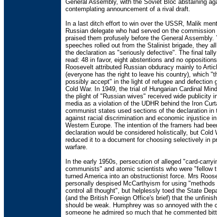
General Assembly, with the Soviet Bloc abstaining ag
contemplating announcement of a rival draft.
In a last ditch effort to win over the USSR, Malik me
Russian delegate who had served on the commission
praised them profusely before the General Assembly. 
speeches rolled out from the Stalinist brigade, they 
the declaration as "seriously defective". The final tall
read: 48 in favor, eight abstentions and no opposition
Roosevelt attributed Russian obduracy mainly to Artic
(everyone has the right to leave his country), which "t
possibly accept" in the light of refugee and defection
Cold War. In 1949, the trial of Hungarian Cardinal Mi
the plight of "Russian wives" received wide publicity 
media as a violation of the UDHR behind the Iron Curta
communist states used sections of the declaration in t
against racial discrimination and economic injustice i
Western Europe. The intention of the framers had been
declaration would be considered holistically, but Cold
reduced it to a document for choosing selectively in 
warfare.
In the early 1950s, persecution of alleged "card-carryi
communists" and atomic scientists who were "fellow tr
turned America into an obstructionist force. Mrs Roos
personally despised McCarthyism for using "methods o
control all thought", but helplessly toed the State Dep
(and the British Foreign Office's brief) that the unfini
should be weak. Humphrey was so annoyed with the 
someone he admired so much that he commented bitte