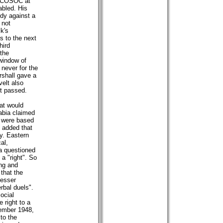
f ECOSOC at
abled. His
ndy against a
 not
k's
s to the next
hird
the
window of
 never for the
rshall gave a
elt also
ft passed.
at would
rabia claimed
m were based
v added that
y. Eastern
al,
ca questioned
 a "right". So
ng and
 that the
lesser
rbal duels".
ocial
e right to a
cember 1948,
to the