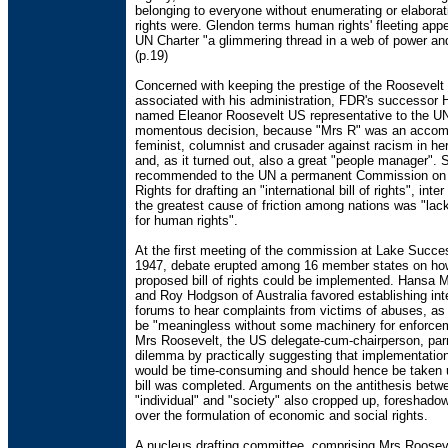
belonging to everyone without enumerating or elaborat
rights were. Glendon terms human rights' fleeting app
UN Charter "a glimmering thread in a web of power and
(p.19)
Concerned with keeping the prestige of the Roosevel
associated with his administration, FDR's successor
named Eleanor Roosevelt US representative to the UN
momentous decision, because "Mrs R" was an accom
feminist, columnist and crusader against racism in her
and, as it turned out, also a great "people manager". 
recommended to the UN a permanent Commission o
Rights for drafting an "international bill of rights", inte
the greatest cause of friction among nations was "lac
for human rights".
At the first meeting of the commission at Lake Succe
1947, debate erupted among 16 member states on ho
proposed bill of rights could be implemented. Hansa M
and Roy Hodgson of Australia favored establishing int
forums to hear complaints from victims of abuses, as 
be "meaningless without some machinery for enforcem
Mrs Roosevelt, the US delegate-cum-chairperson, parr
dilemma by practically suggesting that implementatio
would be time-consuming and should hence be taken u
bill was completed. Arguments on the antithesis betw
"individual" and "society" also cropped up, foreshadow
over the formulation of economic and social rights.
A nucleus drafting committee, comprising Mrs Rooseve