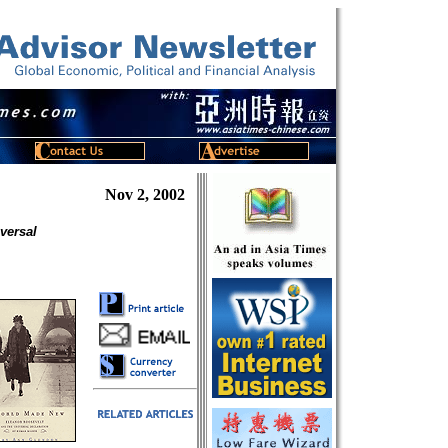
Nov 2, 2002
versal