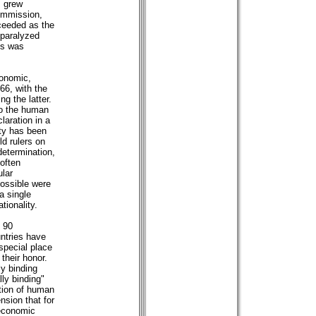
s grew
ommission,
cceeded as the
paralyzed
cs was
conomic,
966, with the
ng the latter.
to the human
laration in a
ity has been
d rulers on
determination,
often
ular
possible were
a single
tionality.
n 90
untries have
special place
their honor.
y binding
ly binding"
tion of human
nsion that for
economic