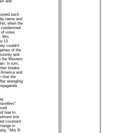
ain and
ntioned each
 by name and
Yet, when the
all condemned
y of votes
s. Mrs
le 13
hey couldn't
 games of the
ndszenty and
in the Western
in. In turn,
heir tirades
n America and
 that the
 War wrangling
propaganda
ng
avellers"
evelt
f fear to
artment line
shed covenant
change in
rly, "Mrs R