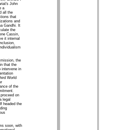
riat's John
e a
d all the
stions that
izations and
a Gandhi. It
culate the
Rene Cassin,
 it internal
nclusion,
individualism
mmission, the
in that the
 intervene in
mentation
Third World
or
iance of the
mmitment.
 proceed on
a legal
lf headed the
nding
ious
ms soon, with
rnational