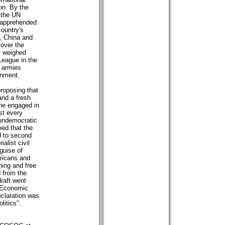
ion. By the
 the UN
 apprehended
country's
n, China and
 over the
s weighed
League in the
 armies
rnment.
roposing that
and a fresh
he engaged in
st every
d undemocratic
ed that the
d to second
alist civil
 guise of
ricans and
ning and free
 from the
raft went
N Economic
eclaration was
litics".