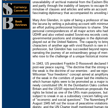
unavailability of archival material from the Eastern Bl
and partly through the inability of lawyers to escape t
minutiae of clauses and articles and write an account 
fascinating diplomacy that accompanied its unveiling 
Mary Ann Glendon, in spite of being a professor of law,
the lacuna by writing a pulsating account with minimu
an effort putting professional historians to shame. Sh
personal correspondences of all major actors who had
UDHR and also vetted sealed Soviet-era records cont
governmental positions and strategies in the diplomati
played out at the United Nations. The capacity to bring
characters of another age with vivid flourish is rare in 
profession, but Glendon has succeeded beyond repro
narrating the journey of an extraordinary group of m
who rose to the challenge of a unique historical mome
In 1943, US president Franklin D Roosevelt declared h
post-war peace saying, "The doctrine that the strong w
the weak is the doctrine of our enemies - and we reject
Wilsonian "four freedoms" concept aimed at amplifyin
of the weak in the corridors of power laid the intellect
which human rights were to be promoted as a major is
newly constituted UN. At the Dumbarton Oaks confere
Britain and the USSR rejected American proposals th
rights be listed as one of the UN's main purposes, but
subject to sneak in as a subsidiary concern falling und
of "economic and social questions". The Nuremberg Pr
August 1945 left out the issue of peacetime violation
dignity, and the UN Charter itself mentioned human ri