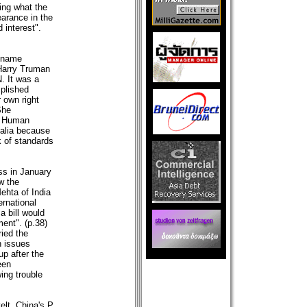
ing what the
earance in the
 interest".
t name
 Harry Truman
. It was a
plished
 own right
She
n Human
r alia because
k of standards
ss in January
w the
ehta of India
ernational
a bill would
ent". (p.38)
ied the
n issues
p after the
een
ing trouble
lt, China's P