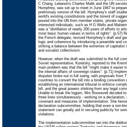
C Chang, Lebanon's Charles Malik and the UN secreta
Humphrey, was set up to meet in June 1947 to prepar
preliminary version of the bill. Humphrey's staff studie
world's existing constitutions and the torrent of sugge
poured into the UN from member states, private organ
interested individuals, such as H G Wells and Mahatm
was a "distillation of nearly 200 years of efforts to arti
most basic human values in terms of rights". (p.57) 
the French delegate, revised Humphrey's draft and gave
logic and coherence by introducing a preamble and co
striking a balance between the extremes of capitalist 
and socialist collectivism.
However, when the draft was submitted to the full co
Soviet representative, Koretsky, reported to the Kreml
main problem was that the bill "might make it easier to
the internal affairs of sovereign states". (p.71) Imple
disputes broke out in full swing, with proposals from 
countries to convert the bill into a binding convention 
establishing an international tribunal to enforce compl
bill, and the great powers shirking from any legal co
Unable to break the logjam, Mrs Roosevelt decided to
three lines simultaneously - working on a declaration, 
covenant and measures of implementation. She herse
declaration subcommittee, holding that even a non-bi
statement can greatly aid in securing publicity for ser
violations.
The implementation subcommittee ran into the doldru
the USSR railing against "fantastic and dangerous inte