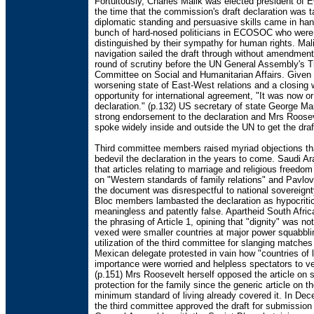
Fortuitously, Charles Malik was elected president o
the time that the commission's draft declaration was t
diplomatic standing and persuasive skills came in ha
bunch of hard-nosed politicians in ECOSOC who were
distinguished by their sympathy for human rights. Mali
navigation sailed the draft through without amendment
round of scrutiny before the UN General Assembly's T
Committee on Social and Humanitarian Affairs. Given 
worsening state of East-West relations and a closing 
opportunity for international agreement, "It was now or
declaration." (p.132) US secretary of state George Ma
strong endorsement to the declaration and Mrs Roosev
spoke widely inside and outside the UN to get the dra
Third committee members raised myriad objections th
bedevil the declaration in the years to come. Saudi A
that articles relating to marriage and religious freedo
on "Western standards of family relations" and Pavlo
the document was disrespectful to national sovereignt
Bloc members lambasted the declaration as hypocritic
meaningless and patently false. Apartheid South Afri
the phrasing of Article 1, opining that "dignity" was not
vexed were smaller countries at major power squabbli
utilization of the third committee for slanging matches
Mexican delegate protested in vain how "countries of 
importance were worried and helpless spectators to ve
(p.151) Mrs Roosevelt herself opposed the article on s
protection for the family since the generic article on th
minimum standard of living already covered it. In De
the third committee approved the draft for submission 