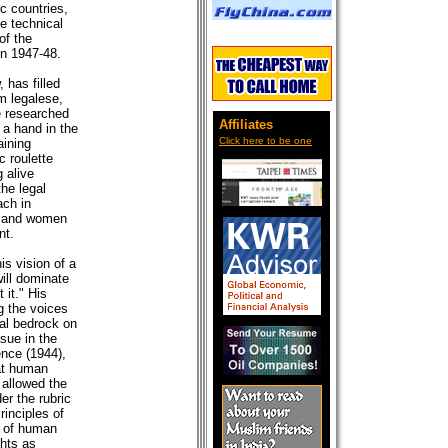
oc countries,
he technical
of the
in 1947-48.
 has filled
m legalese,
e researched
Affiliates
 a hand in the
)
Click here to be one
aining
c roulette
 alive
the legal
ach in
en and women
nt.
is vision of a
ill dominate
 it." His
g the voices
ual bedrock on
sue in the
nce (1944),
at human
 allowed the
er the rubric
inciples of
s of human
ghts as