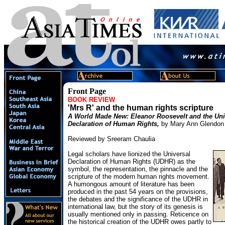
Front Page
BOOK REVIEW
'Mrs R' and the human rights scripture
A World Made New: Eleanor Roosevelt and the Uni
Declaration of Human Rights,
by Mary Ann Glendon
Reviewed by Sreeram Chaulia
Legal scholars have lionized the Universal
Declaration of Human Rights (UDHR) as the
symbol, the representation, the pinnacle and the
scripture of the modern human rights movement.
A humongous amount of literature has been
produced in the past 54 years on the provisions,
the debates and the significance of the UDHR in
international law, but the story of its genesis is
usually mentioned only in passing. Reticence on
the historical creation of the UDHR owes partly to