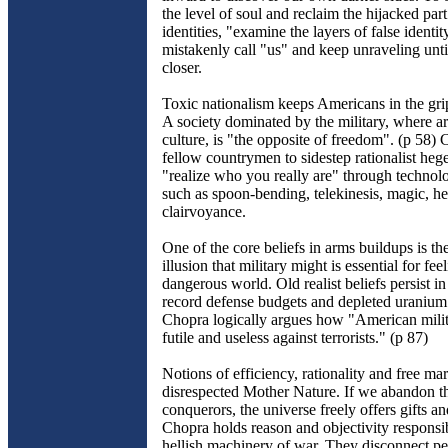
the level of soul and reclaim the hijacked part
identities, "examine the layers of false identi
mistakenly call "us" and keep unraveling until
closer.
Toxic nationalism keeps Americans in the grip
A society dominated by the military, where ar
culture, is "the opposite of freedom". (p 58) 
fellow countrymen to sidestep rationalist he
"realize who you really are" through technol
such as spoon-bending, telekinesis, magic, h
clairvoyance.
One of the core beliefs in arms buildups is t
illusion that military might is essential for fee
dangerous world. Old realist beliefs persist in
record defense budgets and depleted uraniu
Chopra logically argues how "American milita
futile and useless against terrorists." (p 87)
Notions of efficiency, rationality and free ma
disrespected Mother Nature. If we abandon th
conquerors, the universe freely offers gifts a
Chopra holds reason and objectivity responsib
hellish machinery of war. They disconnect p