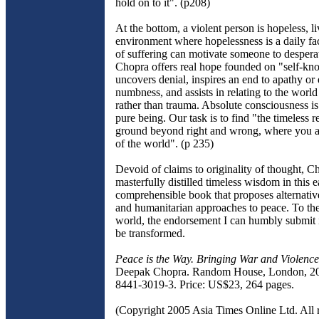
hold on to it". (p208)
At the bottom, a violent person is hopeless, li
environment where hopelessness is a daily fa
of suffering can motivate someone to despera
Chopra offers real hope founded on "self-kno
uncovers denial, inspires an end to apathy or
numbness, and assists in relating to the worl
rather than trauma. Absolute consciousness is
pure being. Our task is to find "the timeless r
ground beyond right and wrong, where you a
of the world". (p 235)
Devoid of claims to originality of thought, C
masterfully distilled timeless wisdom in this e
comprehensible book that proposes alternative
and humanitarian approaches to peace. To th
world, the endorsement I can humbly submit i
be transformed.
Peace is the Way. Bringing War and Violence
Deepak Chopra. Random House, London, 20
8441-3019-3. Price: US$23, 264 pages.
(Copyright 2005 Asia Times Online Ltd. All r