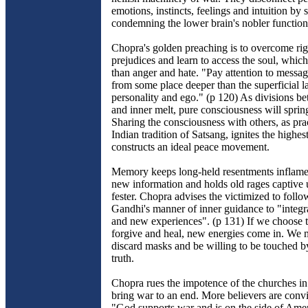
emotions, instincts, feelings and intuition by 
condemning the lower brain's nobler function
Chopra's golden preaching is to overcome rigi
prejudices and learn to access the soul, which
than anger and hate. "Pay attention to messa
from some place deeper than the superficial l
personality and ego." (p 120) As divisions b
and inner melt, pure consciousness will spring
Sharing the consciousness with others, as prac
Indian tradition of Satsang, ignites the highe
constructs an ideal peace movement.
Memory keeps long-held resentments inflamed
new information and holds old rages captive u
fester. Chopra advises the victimized to fol
Gandhi's manner of inner guidance to "integra
and new experiences". (p 131) If we choose t
forgive and heal, new energies come in. We m
discard masks and be willing to be touched b
truth.
Chopra rues the impotence of the churches in
bring war to an end. More believers are conv
"God supports war and is on the side of Ame