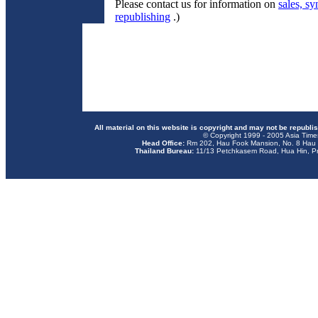
Please contact us for information on
sales, sy
republishing
.)
All material on this website is copyright and may not be republi
© Copyright 1999 - 2005 Asia Time
Head Office:
Rm 202, Hau Fook Mansion, No. 8 Hau 
Thailand Bureau:
11/13 Petchkasem Road, Hua Hin, Pr