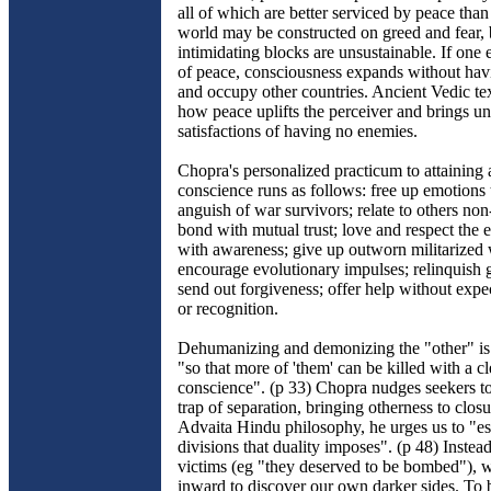
all of which are better serviced by peace tha
world may be constructed on greed and fear, 
intimidating blocks are unsustainable. If one 
of peace, consciousness expands without hav
and occupy other countries. Ancient Vedic te
how peace uplifts the perceiver and brings u
satisfactions of having no enemies.
Chopra's personalized practicum to attaining 
conscience runs as follows: free up emotions t
anguish of war survivors; relate to others non
bond with mutual trust; love and respect the
with awareness; give up outworn militarized
encourage evolutionary impulses; relinquish 
send out forgiveness; offer help without expe
or recognition.
Dehumanizing and demonizing the "other" i
"so that more of 'them' can be killed with a cl
conscience". (p 33) Chopra nudges seekers to
trap of separation, bringing otherness to clos
Advaita Hindu philosophy, he urges us to "es
divisions that duality imposes". (p 48) Instea
victims (eg "they deserved to be bombed"), 
inward to discover our own darker sides. To b