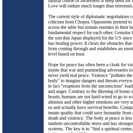
natural course of awareness is deep need for 
Love will endure much longer than terrorism.
The current style of diplomatic negotiations 
criticism from Chopra. Opponents pretend to 
across the table but remain enemies in their h
fundamental respect for each other. Genuine 
the sort that Japan displayed for the US sinc
has healing power. It clears the obstacles that
from coming through and establishes an emot
level based on trust.
Hope for peace has often been a cloak for vi
insists that war and pummeling adversaries t
never yield real peace. Violence "pollutes th
body" to imagine dangers and threats everyw
in fact "eruptions from the unconscious" load
and anger. Contrary to the likening of homo s
beasts, humans are not hard-wired to go to wa
altruism and other higher emotions are very 
us and actually have survival benefits. Compa
innate quality that could save humanity fro
death and violence. The body at peace is les
random uncontrollable stress and has strong
systems. The key is to "find a spiritual center