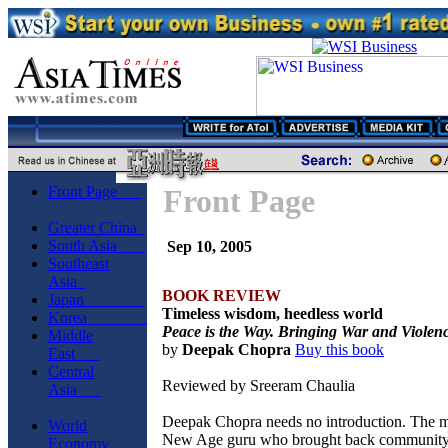
Front Page
Front Page
Greater China
South Asia
Sep 10, 2005
Southeast
Asia
BOOK REVIEW
Japan
Timeless wisdom, heedless world
Korea
Peace is the Way. Bringing War and Violen
Middle
by
Deepak Chopra
Buy this book
East
Central
Reviewed by Sreeram Chaulia
Asia
Deepak Chopra needs no introduction. The 
World
New Age guru who brought back community a
Economy