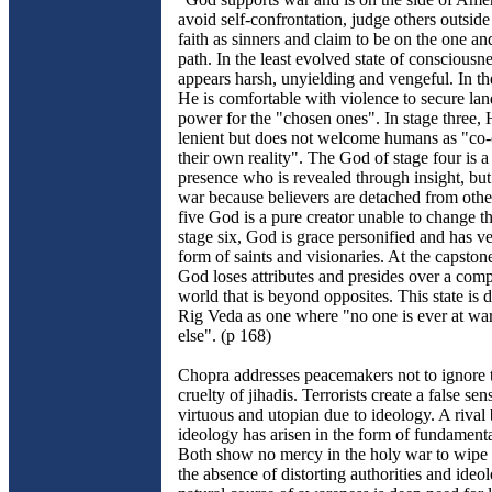
avoid self-confrontation, judge others outside
faith as sinners and claim to be on the one an
path. In the least evolved state of consciousn
appears harsh, unyielding and vengeful. In th
He is comfortable with violence to secure la
power for the "chosen ones". In stage three, 
lenient but does not welcome humans as "co-c
their own reality". The God of stage four is 
presence who is revealed through insight, but
war because believers are detached from othe
five God is a pure creator unable to change t
stage six, God is grace personified and has ve
form of saints and visionaries. At the capston
God loses attributes and presides over a comp
world that is beyond opposites. This state is d
Rig Veda as one where "no one is ever at wa
else". (p 168)
Chopra addresses peacemakers not to ignore
cruelty of jihadis. Terrorists create a false sen
virtuous and utopian due to ideology. A rival
ideology has arisen in the form of fundamental
Both show no mercy in the holy war to wipe o
the absence of distorting authorities and ideol