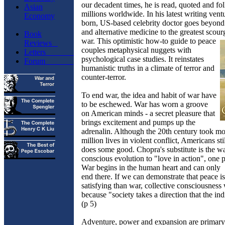
our decadent times, he is read, quoted and f
Asian
millions worldwide. In his latest writing ventu
Economy
born, US-based celebrity doctor goes beyond 
and alternative medicine to the greatest scourg
Book
war. This optimistic how-to guide to
peace
Reviews
couples metaphysical nuggets with
Letters
psychological case studies. It reinstates
Forum
humanistic truths in a climate of terror and
counter-terror.
To end war, the idea and habit of war have
to be eschewed. War has worn a groove
on American minds - a secret pleasure that
brings excitement and pumps up the
adrenalin. Although the 20th century took m
million lives in violent conflict, Americans sti
does some good. Chopra's substitute is the w
conscious evolution to "love in action", one p
War begins in the human heart and can only
end there. If we can demonstrate that peace i
satisfying than war, collective consciousness w
because "society takes a direction that the in
(p 5)
Adventure, power and expansion are primary v