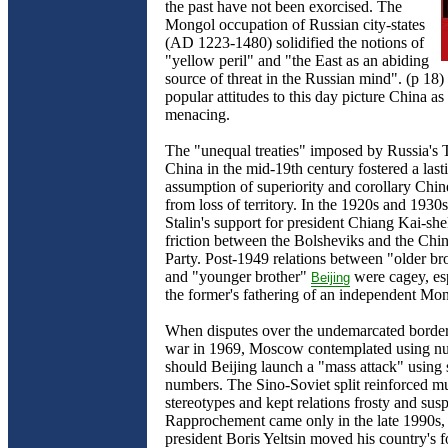
the past have not been exorcised. The
Mongol occupation of Russian city-states
(AD 1223-1480) solidified the notions of
"yellow peril" and "the East as an abiding
source of threat in the Russian mind". (p 18)
popular attitudes to this day picture China as
menacing.
The "unequal treaties" imposed by Russia's 
China in the mid-19th century fostered a las
assumption of superiority and corollary Chin
from loss of territory. In the 1920s and 1930
Stalin's support for president Chiang Kai-sh
friction between the Bolsheviks and the Ch
Party. Post-1949 relations between "older 
and "younger brother"
were cagey, esp
Beijing
the former's fathering of an independent Mon
When disputes over the undemarcated border 
war in 1969, Moscow contemplated using n
should Beijing launch a "mass attack" using 
numbers. The Sino-Soviet split reinforced m
stereotypes and kept relations frosty and susp
Rapprochement came only in the late 1990s
president Boris Yeltsin moved his country's f