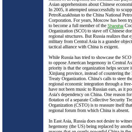
Asian apprehensions about Chinese economi
In 2005, it attempted unsuccessfully to scupp
PetroKazakhstan to the China National Petr
Corporation. For years, Moscow has been try
to become a full member of the
Coo
Shanghai
Organization (SCO) to stave off Chinese do
regional structures. But Russia realizes that 
military from Central Asia is a grander objec
tactical alliance with China is exigent.
While Russia has tried to showcase the SCO 
to oppose American hegemony in Central Asia
priority is that the organization helps secure i
Xinjiang province, instead of countering the 
Treaty Organization. China's calls to steer 
regional economic integration through a free
have not been music to Russian ears, as it po
Asia's dependency on China. One reason fo
flotation of a separate Collective Security Tr
Organization (CSTO) is to reassure itself that
regional forum from which China is absent.
In East Asia, Russia does not desire to witne
hegemony (the US) being replaced by anothe
reasons that an overly powerful China in the