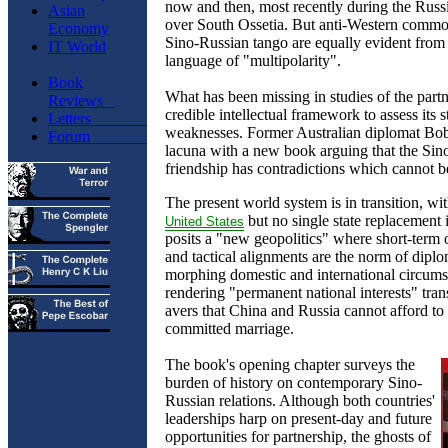
now and then, most recently during the Russ
Asian
over South Ossetia. But anti-Western common
Economy
Sino-Russian tango are equally evident from 
IT World
language of "multipolarity".
Book
What has been missing in studies of the partn
Reviews
credible intellectual framework to assess its 
Letters
weaknesses. Former Australian diplomat Bobo
Forum
lacuna with a new book arguing that the Sin
friendship has contradictions which cannot b
The present world system is in transition, wi
but no single state replacement 
United
States
posits a "new geopolitics" where short-term 
and tactical alignments are the norm of diplo
morphing domestic and international circums
rendering "permanent national interests" trans
avers that China and Russia cannot afford to 
committed marriage.
The book's opening chapter surveys the
burden of history on contemporary Sino-
Russian relations. Although both countries'
leaderships harp on present-day and future
opportunities for partnership, the ghosts of