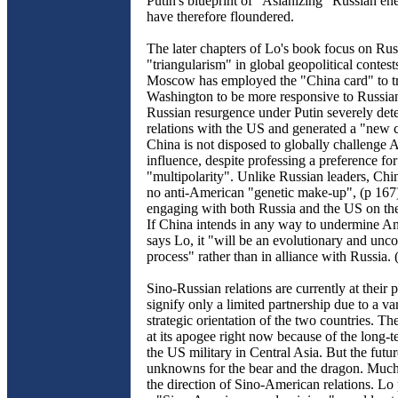
Putin's blueprint of "Asianizing" Russian en
have therefore floundered.
The later chapters of Lo's book focus on R
"triangularism" in global geopolitical contest
Moscow has employed the "China card" to tr
Washington to be more responsive to Russian 
Russian resurgence under Putin severely dete
relations with the US and generated a "new 
China is not disposed to globally challenge
influence, despite professing a preference for
"multipolarity". Unlike Russian leaders, Chin
no anti-American "genetic make-up", (p 167
engaging with both Russia and the US on the
If China intends in any way to undermine A
says Lo, it "will be an evolutionary and unc
process" rather than in alliance with Russia. 
Sino-Russian relations are currently at their 
signify only a limited partnership due to a va
strategic orientation of the two countries. The
at its apogee right now because of the long-
the US military in Central Asia. But the fut
unknowns for the bear and the dragon. Much 
the direction of Sino-American relations. Lo 