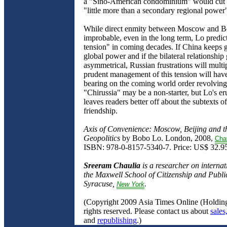
a "Sino-American condominium" would cut 
"little more than a secondary regional power
While direct enmity between Moscow and Be
improbable, even in the long term, Lo predict
tension" in coming decades. If China keeps 
global power and if the bilateral relationshi
asymmetrical, Russian frustrations will multi
prudent management of this tension will have
bearing on the coming world order revolving
"Chirussia" may be a non-starter, but Lo's er
leaves readers better off about the subtexts o
friendship.
Axis of Convenience: Moscow, Beijing and 
Geopolitics
by Bobo Lo. London, 2008,
Cha
ISBN: 978-0-8157-5340-7. Price: US$ 32.95
Sreeram Chaulia
is a researcher on internati
the Maxwell School of Citizenship and Public
Syracuse,
.
New
York
(Copyright 2009 Asia Times Online (Holding
rights reserved. Please contact us about
sales
and
republishing
.)