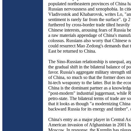
populated northeastern provinces of China h
Russian nervousness and xenophobia. In citie
Vladivostok and Khabarovsk, writes Lo, "an
sentiment is rarely far from the surface". (p 21
furthered by cross-border trade tilted heavily 
Chinese interests, arousing fears of Russia b
a raw materials appendage of China's manuf
colossus. Russians also worry that Chinese na
could resurrect Mao Zedong's demands that 
East be returned to China.
The Sino-Russian relationship is unequal, ar
the gradual shift in the bilateral balance of 
favor. Russia's aggregate military strength sti
of China, so much so that the former does not 
hi-tech weaponry to the latter. But in the ec
China is the dominant partner as a knowled
"post-modern" industrial juggernaut, while R
petro-state. The bilateral terms of trade are 
that it looks as though "a modernizing China 
backward Russia for its energy and timber". 
China's entry as a major player in Central Asi
American invasion of Afghanistan in 2001 h
Moscow. In response, the Kremlin has playe