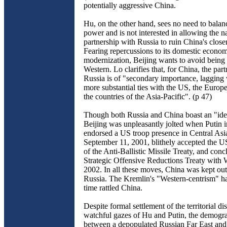
potentially aggressive China.
Hu, on the other hand, sees no need to bala
power and is not interested in allowing the na
partnership with Russia to ruin China's close
Fearing repercussions to its domestic econo
modernization, Beijing wants to avoid being 
Western. Lo clarifies that, for China, the par
Russia is of "secondary importance, lagging
more substantial ties with the US, the Euro
the countries of the Asia-Pacific". (p 47)
Though both Russia and China boast an "iden
Beijing was unpleasantly jolted when Putin in
endorsed a US troop presence in Central Asia
September 11, 2001, blithely accepted the U
of the Anti-Ballistic Missile Treaty, and conc
Strategic Offensive Reductions Treaty with 
2002. In all these moves, China was kept out
Russia. The Kremlin's "Western-centrism" ha
time rattled China.
Despite formal settlement of the territorial di
watchful gazes of Hu and Putin, the demogr
between a depopulated Russian Far East and 