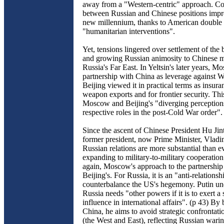
away from a "Western-centric" approach. C
between Russian and Chinese positions impr
new millennium, thanks to American double 
"humanitarian interventions".
Yet, tensions lingered over settlement of the 
and growing Russian animosity to Chinese m
Russia's Far East. In Yeltsin's later years, 
partnership with China as leverage against W
Beijing viewed it in practical terms as insur
weapon exports and for frontier security. Th
Moscow and Beijing's "diverging perceptions
respective roles in the post-Cold War order".
Since the ascent of Chinese President Hu Jin
former president, now Prime Minister, Vladim
Russian relations are more substantial than e
expanding to military-to-military cooperatio
again, Moscow's approach to the partnership 
Beijing's. For Russia, it is an "anti-relationsh
counterbalance the US's hegemony. Putin und
Russia needs "other powers if it is to exert a 
influence in international affairs". (p 43) By
China, he aims to avoid strategic confrontati
(the West and East), reflecting Russian warin