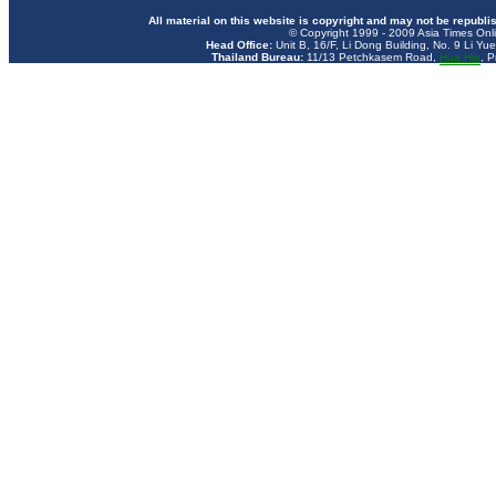
All material on this website is copyright and may not be republi
© Copyright 1999 - 2009 Asia Times Onli
Head Office:
Unit B, 16/F, Li Dong Building, No. 9 Li Yu
Thailand Bureau:
11/13 Petchkasem Road,
Hua
Hin
, P