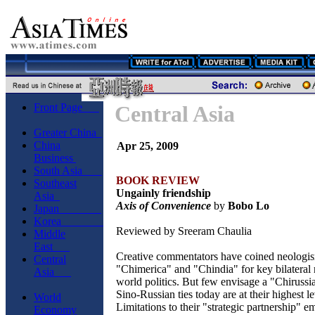
Front Page
Central Asia
Greater China
China
Apr 25, 2009
Business
South Asia
BOOK REVIEW
Southeast
Ungainly friendship
Asia
Axis of Convenience
by
Bobo Lo
Japan
Korea
Reviewed by Sreeram Chaulia
Middle
East
Creative commentators have coined neologis
Central
"Chimerica" and "Chindia" for key bilateral r
Asia
world politics. But few envisage a "Chirussi
Sino-Russian ties today are at their highest le
World
Limitations to their "strategic partnership" 
Economy