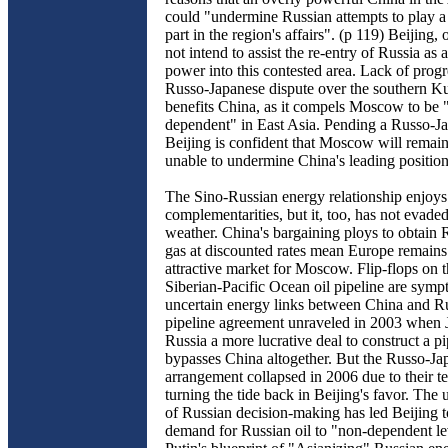
could "undermine Russian attempts to play a
part in the region's affairs". (p 119) Beijing, 
not intend to assist the re-entry of Russia as 
power into this contested area. Lack of progr
Russo-Japanese dispute over the southern K
benefits China, as it compels Moscow to be 
dependent" in East Asia. Pending a Russo-J
Beijing is confident that Moscow will remain
unable to undermine China's leading position 
The Sino-Russian energy relationship enjoys
complementarities, but it, too, has not evade
weather. China's bargaining ploys to obtain 
gas at discounted rates mean Europe remains
attractive market for Moscow. Flip-flops on t
Siberian-Pacific Ocean oil pipeline are symp
uncertain energy links between China and R
pipeline agreement unraveled in 2003 when 
Russia a more lucrative deal to construct a pi
bypasses China altogether. But the Russo-Ja
arrangement collapsed in 2006 due to their ter
turning the tide back in Beijing's favor. The 
of Russian decision-making has led Beijing to 
demand for Russian oil to "non-dependent le