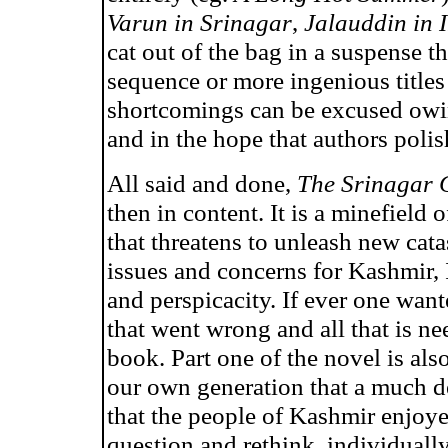
Varun in Srinagar
,
Jalauddin in 
cat out of the bag in a suspense th
sequence or more ingenious titles
shortcomings can be excused owing
and in the hope that authors polish
All said and done,
The Srinagar 
then in content. It is a minefield
that threatens to unleash new cata
issues and concerns for Kashmir, 
and perspicacity. If ever one want
that went wrong and all that is nee
book. Part one of the novel is also
our own generation that a much de
that the people of Kashmir enjoyed.
question and rethink, individuall