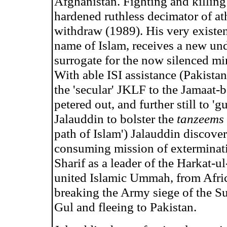
Afghanistan. Fighting and killing 
hardened ruthless decimator of a
withdraw (1989). His very existen
name of Islam, receives a new und
surrogate for the now silenced mi
With able ISI assistance (Pakistan
the 'secular' JKLF to the Jamaat
petered out, and further still to '
Jalauddin to bolster the
tanzeems
path of Islam') Jalauddin discover
consuming mission of exterminatio
Sharif as a leader of the Harkat-ul
united Islamic Ummah, from Afric
breaking the Army siege of the S
Gul and fleeing to Pakistan.