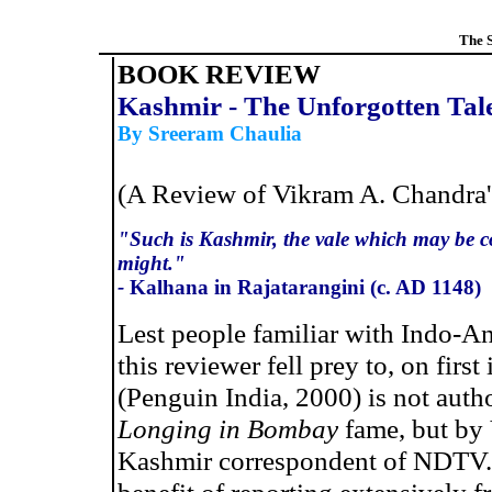
The 
BOOK REVIEW
Kashmir - The Unforgotten Tal
By Sreeram Chaulia
(A Review of
Vikram A. Chandra
"Such is Kashmir, the vale which may be co
might."
-
Kalhana in Rajatarangini (c. AD 1148)
Lest people familiar with Indo-An
this reviewer fell prey to, on firs
(Penguin India, 2000) is not aut
Longing in Bombay
fame, but by
Kashmir correspondent of NDTV.