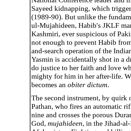
Sayeed kidnapping, which trigger
(1989-90). But unlike the fundame
ul-Mujahideen, Habib's JKLF mana
Kashmiri, ever suspicious of Pakis
not enough to prevent Habib from
and-search operation of the Indian
Yasmin is accidentally shot in a d
do justice to her faith and love w
mighty for him in her after-life. 
becomes an
obiter dictum
.
The second instrument, by quirk o
Pathan, who fires an automatic rifl
nine and crosses the porous Durand
God,
mujahideen
, in the Jihad-a