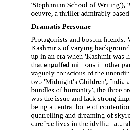
'Stephanian School of Writing'),
oeuvre, a thriller admirably based
Dramatis Personae
Protagonists and bosom friends, 
Kashmiris of varying backgrounds
up in an era when 'Kashmir was li
that engulfed millions in other pa
vaguely conscious of the unending
two 'Midnight's Children', India 
bundles of humanity', the three 
was the issue and lack strong imp
being a central bone of contentio
quarrelling and dreaming of skyro
carefree lives in the idyllic natura