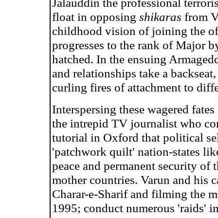
Jalauddin the professional terrori
float in opposing
shikaras
from Vi
childhood vision of joining the o
progresses to the rank of Major b
hatched. In the ensuing Armageddo
and relationships take a backseat
curling fires of attachment to diffe
Interspersing these wagered fates 
the intrepid TV journalist who co
tutorial in Oxford that political 
'patchwork quilt' nation-states li
peace and permanent security of t
mother countries. Varun and his 
Charar-e-Sharif and filming the
1995; conduct numerous 'raids' in