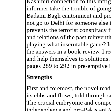
Kashmiri connection to this intr
informer take the trouble of going
Badami Bagh cantonment and pick
not go to Delhi for someone else 
prevents the terrorist conspiracy 
and relations of the past reinvent
playing what inscrutable game? I
the answers in a book-review. I 
and help themselves to solutions
pages 289 to 292 in pre-emptive it
Strengths
First and foremost, the novel read
its ebbs and flows, told through 
The crucial embryonic and compo
independence and pro-Pakistani