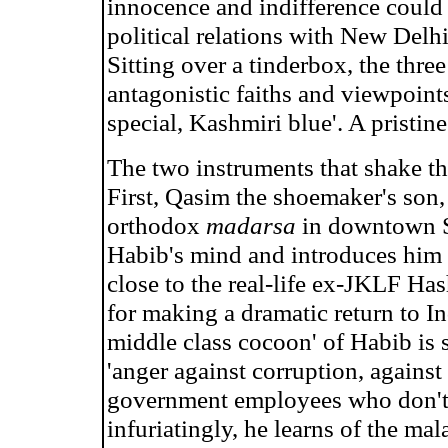
innocence and indifference could 
political relations with New Delhi
Sitting over a tinderbox, the thre
antagonistic faiths and viewpoints 
special, Kashmiri blue'. A pristine 
The two instruments that shake the
First, Qasim the shoemaker's son,
orthodox
madarsa
in downtown Sr
Habib's mind and introduces him t
close to the real-life ex-JKLF Ha
for making a dramatic return to In
middle class cocoon' of Habib is
'anger against corruption, against
government employees who don't
infuriatingly, he learns of the mal