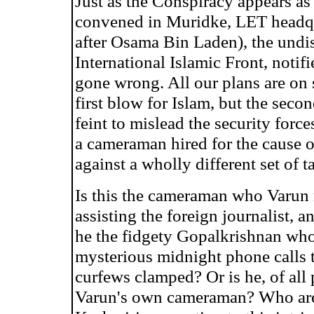
Just as the Conspiracy appears as a
convened in Muridke, LET headqu
after Osama Bin Laden), the undi
International Islamic Front, noti
gone wrong. All our plans are on 
first blow for Islam, but the seco
feint to mislead the security force
a cameraman hired for the cause 
against a wholly different set of t
Is this the cameraman who Varun no
assisting the foreign journalist,
he the fidgety Gopalkrishnan who
mysterious midnight phone calls 
curfews clamped? Or is he, of all 
Varun's own cameraman? Who are t