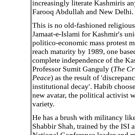
increasingly literate Kashmiris a
Farooq Abdullah and New Delhi.
This is no old-fashioned religious
Jamaat-e-Islami for Kashmir's uni
politico-economic mass protest m
reach maturity by 1989, one based 
complete independence of the Kas
Professor Sumit Ganguly (
The Cr
Peace
) as the result of 'discrepa
institutional decay'. Habib choos
new avatar, the political activist
variety.
He has a brush with militancy like
Shabbir Shah, trained by the ISI 
National Conference leader and m