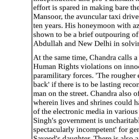
effort is spared in making bare th
Mansoor, the avuncular taxi driver
ten years. His honeymoon with az
shown to be a brief outpouring of
Abdullah and New Delhi in solvi
At the same time, Chandra calls a
Human Rights violations on innoc
paramilitary forces. 'The rougher 
back' if there is to be lasting rec
man on the street. Chandra also of
wherein lives and shrines could 
of the electronic media in various
Singh's government is uncharitabl
spectacularly incompetent' for ge
Sayeed's daughter. There is also a