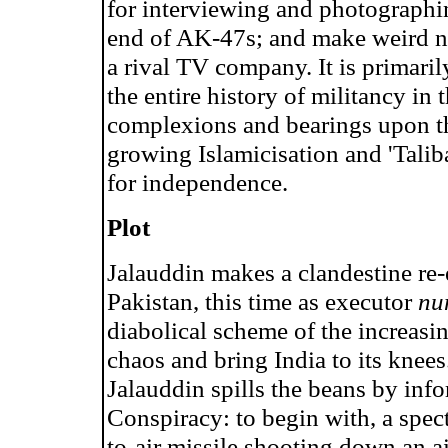
for interviewing and photographing
end of AK-47s; and make weird n
a rival TV company. It is primaril
the entire history of militancy in
complexions and bearings upon th
growing Islamicisation and 'Talib
for independence.
Plot
Jalauddin makes a clandestine re-e
Pakistan, this time as executor
nu
diabolical scheme of the increasi
chaos and bring India to its knee
Jalauddin spills the beans by info
Conspiracy: to begin with, a spect
to-air missile shooting down an ai