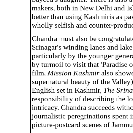
makers, both in New Delhi and I
better than using Kashmiris as p
wholly selfish and counter-produ
Chandra must also be congratulate
Srinagar's winding lanes and lake
particularly by the younger gene
by turmoil to visit that 'Paradise
film,
Mission Kashmir
also showe
supernatural beauty of the Valley).
English set in Kashmir,
The Srin
responsibility of describing the lo
intricacy. Chandra succeeds witho
journalistic peregrinations spent 
picture-postcard scenes of Jamm