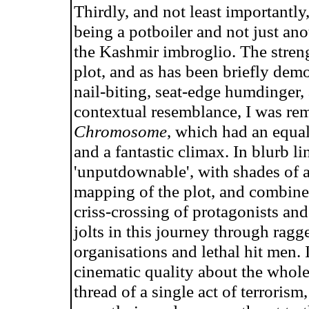
Thirdly, and not least importantly
being a potboiler and not just an
the Kashmir imbroglio. The strengt
plot, and as has been briefly dem
nail-biting, seat-edge humdinger,
contextual resemblance, I was r
Chromosome
, which had an equal
and a fantastic climax. In blurb l
'unputdownable', with shades of a
mapping of the plot, and combined
criss-crossing of protagonists and
jolts in this journey through rag
organisations and lethal hit men. 
cinematic quality about the whole 
thread of a single act of terrorism