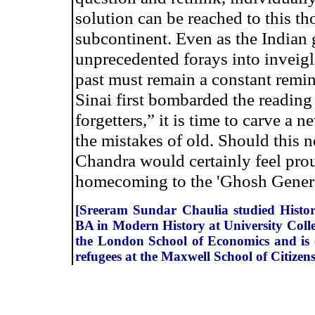
solution can be reached to this th
subcontinent. Even as the Indian
unprecedented forays into inveig
past must remain a constant remi
Sinai first bombarded the reading
forgetters,” it is time to carve a
the mistakes of old. Should this 
Chandra would certainly feel prou
homecoming to the 'Ghosh Genera
[Sreeram Sundar Chaulia studied History
BA in Modern History at University Colle
the London School of Economics and is c
refugees at the Maxwell School of Citizen