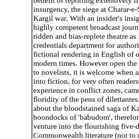
benefit of reporting extensively f
insurgency, the siege at Charar-e-
Kargil war. With an insider's insi
highly competent broadcast journa
ridden and bias-replete theatre as
credentials department for authori
fictional rendering in English of o
modern times. However open the pr
to novelists, it is welcome when a
into fiction, for very often reader
experience in conflict zones, camo
floridity of the pens of dilettante
about the bloodstained saga of K
boondocks of 'babudom', therefor
venture into the flourishing five-
Commonwealth literature (not to me