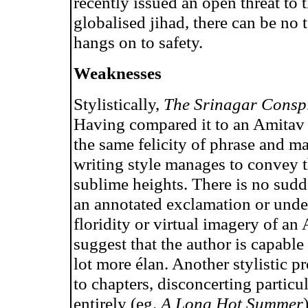
recently issued an open threat to 
globalised jihad, there can be no 
hangs on to safety.
Weaknesses
Stylistically,
The Srinagar Consp
Having compared it to an Amitav 
the same felicity of phrase and m
writing style manages to convey th
sublime heights. There is no sudd
an annotated exclamation or underl
floridity or virtual imagery of a
suggest that the author is capable
lot more élan. Another stylistic p
to chapters, disconcerting particu
entirely (eg.
A Long Hot Summer