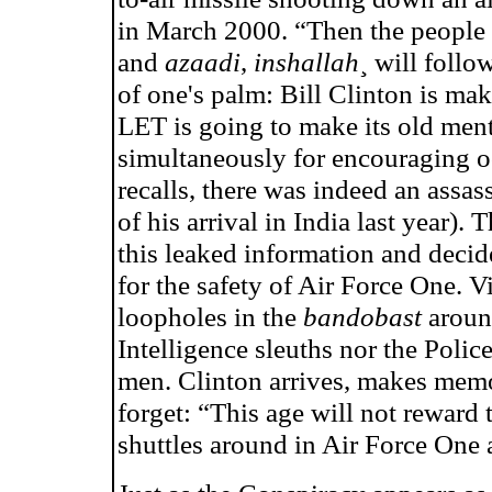
in March 2000. “Then the people (
and
azaadi
,
inshallah
¸ will follo
of one's palm: Bill Clinton is mak
LET is going to make its old mento
simultaneously for encouraging oc
recalls, there was indeed an assas
of his arrival in India last year).
this leaked information and deci
for the safety of Air Force One. Vi
loopholes in the
bandobast
around
Intelligence sleuths nor the Polic
men. Clinton arrives, makes memo
forget: “This age will not reward
shuttles around in Air Force One 