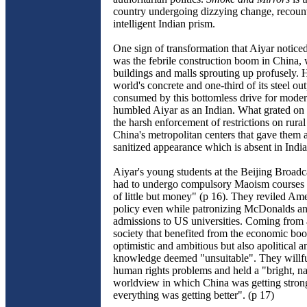
country undergoing dizzying change, recoun
intelligent Indian prism.
One sign of transformation that Aiyar notice
was the febrile construction boom in China, 
buildings and malls sprouting up profusely. H
world's concrete and one-third of its steel o
consumed by this bottomless drive for modern
humbled Aiyar as an Indian. What grated on
the harsh enforcement of restrictions on rural
China's metropolitan centers that gave them a
sanitized appearance which is absent in Indian
Aiyar's young students at the Beijing Broadca
had to undergo compulsory Maoism courses b
of little but money" (p 16). They reviled Am
policy even while patronizing McDonalds a
admissions to US universities. Coming from a
society that benefited from the economic bo
optimistic and ambitious but also apolitical a
knowledge deemed "unsuitable". They willfu
human rights problems and held a "bright, nat
worldview in which China was getting stron
everything was getting better". (p 17)