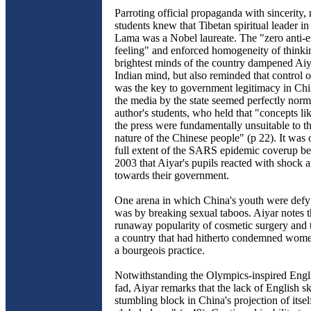
Parroting official propaganda with sincerity,
students knew that Tibetan spiritual leader in
Lama was a Nobel laureate. The "zero anti-e
feeling" and enforced homogeneity of think
brightest minds of the country dampened Aiya
Indian mind, but also reminded that control 
was the key to government legitimacy in Ch
the media by the state seemed perfectly norma
author's students, who held that "concepts li
the press were fundamentally unsuitable to the
nature of the Chinese people" (p 22). It was o
full extent of the SARS epidemic coverup b
2003 that Aiyar's pupils reacted with shock 
towards their government.
One arena in which China's youth were defy
was by breaking sexual taboos. Aiyar notes t
runaway popularity of cosmetic surgery and ti
a country that had hitherto condemned wom
a bourgeois practice.
Notwithstanding the Olympics-inspired Engl
fad, Aiyar remarks that the lack of English s
stumbling block in China's projection of itsel