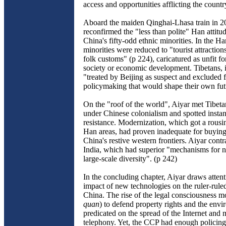
access and opportunities afflicting the countr
Aboard the maiden Qinghai-Lhasa train in 2
reconfirmed the "less than polite" Han attitu
China's fifty-odd ethnic minorities. In the H
minorities were reduced to "tourist attraction
folk customs" (p 224), caricatured as unfit f
society or economic development. Tibetans, 
"treated by Beijing as suspect and excluded 
policymaking that would shape their own fut
On the "roof of the world", Aiyar met Tibeta
under Chinese colonialism and spotted instanc
resistance. Modernization, which got a rousi
Han areas, had proven inadequate for buying 
China's restive western frontiers. Aiyar contra
India, which had superior "mechanisms for n
large-scale diversity". (p 242)
In the concluding chapter, Aiyar draws attent
impact of new technologies on the ruler-rule
China. The rise of the legal consciousness 
quan
) to defend property rights and the env
predicated on the spread of the Internet and 
telephony. Yet, the CCP had enough policing