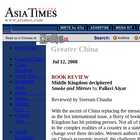
Front Page
Greater China
Greater China
Jul 12, 2008
China
Business
South Asia
BOOK REVIEW
Southeast
Middle Kingdom deciphered
Asia
Smoke and Mirrors
by
Pallavi Aiyar
Japan
Korea
Reviewed by Sreeram Chaulia
Middle
East
With the ascent of China replacing the mena
Central
as the hot international issue, a flurry of bo
Asia
Kingdom has hit printing presses. Not all of 
to the complex realities of a country in a sta
World
change over three decades. Western authors t
Economy
on China's economic marvel, the challenge tha