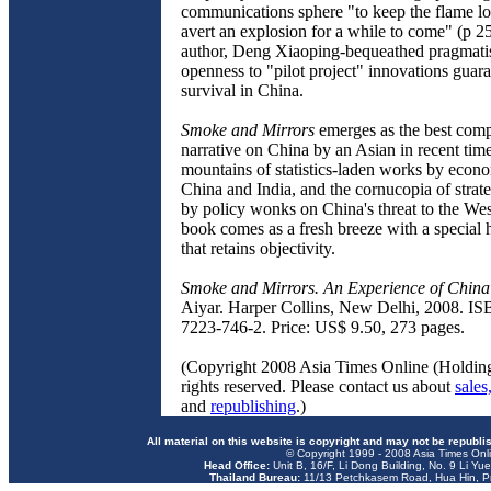
communications sphere "to keep the flame l
avert an explosion for a while to come" (p 2
author, Deng Xiaoping-bequeathed pragmat
openness to "pilot project" innovations guar
survival in China.
Smoke and Mirrors
emerges as the best comp
narrative on China by an Asian in recent time
mountains of statistics-laden works by econ
China and India, and the cornucopia of strat
by policy wonks on China's threat to the Wes
book comes as a fresh breeze with a special
that retains objectivity.
Smoke and Mirrors. An Experience of China
Aiyar. Harper Collins, New Delhi, 2008. IS
7223-746-2. Price: US$ 9.50, 273 pages.
(Copyright 2008 Asia Times Online (Holding
rights reserved. Please contact us about
sales
and
republishing
.)
All material on this website is copyright and may not be republi
© Copyright 1999 - 2008 Asia Times Onli
Head Office:
Unit B, 16/F, Li Dong Building, No. 9 Li Yu
Thailand Bureau:
11/13 Petchkasem Road, Hua Hin, Pr