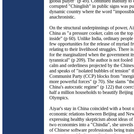
global player" (p 49). Continued inability t
corrupted "Chinglish" in public signs was pu
dynamic country where the word "impossibl
anachronistic.
On the structural underpinnings of power, Ai
China as "a pressure cooker, calm on the top 
inside" (p 60). Unlike India, ordinary peopl
few opportunities for the release of myriad fr
relating to their livelihood struggles. There i
for the marginalized when the government its
tyrannical" (p 209). The author is not fooled 
calm and orderliness projected by the Chine
and speaks of "isolated bubbles of tension" t
Communist Party (CCP) blocks from "merging
more powerful forces" (p 70). She slams "the
China's autocratic regime" (p 122) that coerc
half a million households to beautify Beijing 
Olympics.
Aiyar's stay in China coincided with a bout 
economic relations between Beijing and Ne
expressing healthy skepticism about ideas of
two economies into a "Chindia", she unveils
of Chinese software professionals being trai