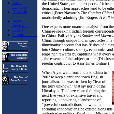
Asian
the United States, or the prospects of it bec
Economy
democratic. Their approaches tend to be eithe
IT World
critical (Peter Navarro's
The Coming China 
unabashedly admiring (Jim Rogers'
A Bull i
Book
Reviews
One expects more nuanced analysis from the 
Letters
Chinese-speaking Indian foreign correspond
Forum
in China. Pallavi Aiyar's
Smoke and Mirrors
China through unique Indian spectacles in a 
illuminative account that has flashes of a cla
into Chinese culture, society, economics and 
reaps rich rewards by capturing what every 
- the essence of the subject matter. (Disclosur
regular contributor to Asia Times Online.)
When Aiyar went from India to China in
2002 to keep a tryst and teach English
journalism, she was stricken by "fear of
the truly unknown" that lay north of the
Himalayas. The haze cleared during the
next five years of extensive travel and
reporting, uncovering a landscape of
"powerful contradictions" in which a
sprinting economic engine existed alongside 
authoritarian politics.
Smoke and Mirrors
is t