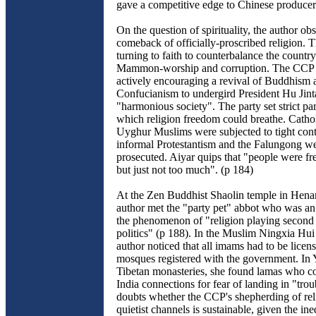
gave a competitive edge to Chinese producer
On the question of spirituality, the author ob
comeback of officially-proscribed religion.
turning to faith to counterbalance the country
Mammon-worship and corruption. The CCP i
actively encouraging a revival of Buddhism 
Confucianism to undergird President Hu Jinta
"harmonious society". The party set strict pa
which religion freedom could breathe. Catho
Uyghur Muslims were subjected to tight cont
informal Protestantism and the Falungong we
prosecuted. Aiyar quips that "people were fre
but just not too much". (p 184)
At the Zen Buddhist Shaolin temple in Henan
author met the "party pet" abbot who was an
the phenomenon of "religion playing second 
politics" (p 188). In the Muslim Ningxia Hui 
author noticed that all imams had to be licens
mosques registered with the government. In
Tibetan monasteries, she found lamas who co
India connections for fear of landing in "trou
doubts whether the CCP's shepherding of rel
quietist channels is sustainable, given the ine