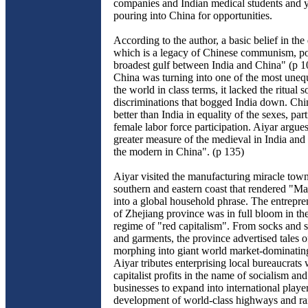
companies and Indian medical students and 
pouring into China for opportunities.
According to the author, a basic belief in the 
which is a legacy of Chinese communism, p
broadest gulf between India and China" (p 1
China was turning into one of the most unequ
the world in class terms, it lacked the ritual s
discriminations that bogged India down. Chin
better than India in equality of the sexes, part
female labor force participation. Aiyar argues 
greater measure of the medieval in India and
the modern in China". (p 135)
Aiyar visited the manufacturing miracle town
southern and eastern coast that rendered "M
into a global household phrase. The entrepre
of Zhejiang province was in full bloom in t
regime of "red capitalism". From socks and s
and garments, the province advertised tales of
morphing into giant world market-dominating
Aiyar tributes enterprising local bureaucrat
capitalist profits in the name of socialism an
businesses to expand into international player
development of world-class highways and ra