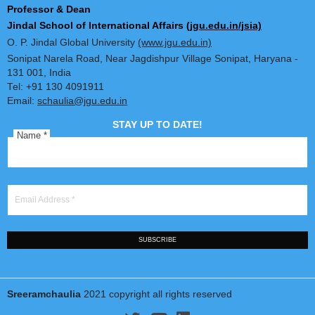
Dr. Sreeram Chaulia
Professor & Dean
Jindal School of International Affairs
(jgu.edu.in/jsia)
O. P. Jindal Global University
(www.jgu.edu.in)
Sonipat Narela Road, Near Jagdishpur Village Sonipat, Harya
131 001, India
Tel: +91 130 4091911
Email:
schaulia@jgu.edu.in
STAY UP TO DATE!
Name
*
Email Address
*
SUBSCRIBE