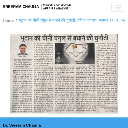
WEBSITE OF WORLD
SREERAM CHAULIA
AFFAIRS ANALYST
Home
भूटान को चीनी चंगुल से बचाने की चुनौती- दैनिक जागरण, नवम्बर १