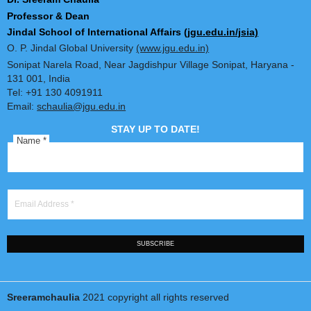
Dr. Sreeram Chaulia
Professor & Dean
Jindal School of International Affairs
(jgu.edu.in/jsia)
O. P. Jindal Global University
(www.jgu.edu.in)
Sonipat Narela Road, Near Jagdishpur Village Sonipat, Harya
131 001, India
Tel: +91 130 4091911
Email:
schaulia@jgu.edu.in
STAY UP TO DATE!
Name
*
Email Address
*
SUBSCRIBE