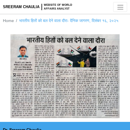
WEBSITE OF WORLD
SREERAM CHAULIA
AFFAIRS ANALYST
Home
भारतीय हितों को बल देने वाला दौरा- दैनिक जागरण, दिसंबर १६, २०२