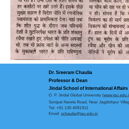
Dr. Sreeram Chaulia
Professor & Dean
Jindal School of International 