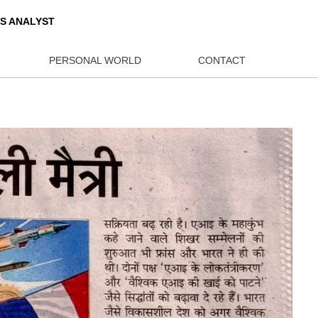
ORLD AFFAIRS ANALYST
BLICATIONS
PERSONAL WORLD
CON