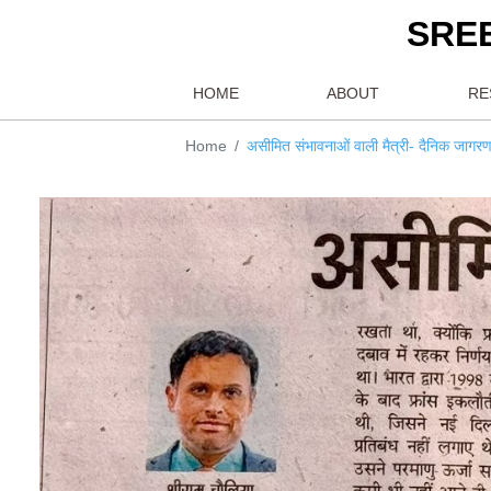
S
HOME
ABOUT
Home
असीमित संभावनाओं वाली मैत्री- द