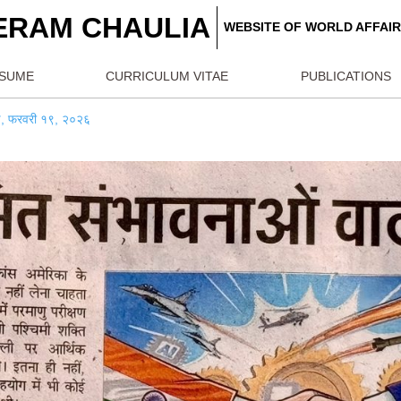
REERAM CHAULIA
WEBSITE OF W
RESUME
CURRICULUM VITAE
PU
ैनिक जागरण, फरवरी १९, २०२६