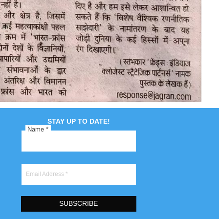
STAY UP TO DATE!
Name
*