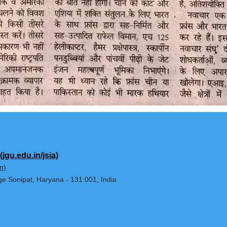
Affairs
(jgu.edu.in/jsia)